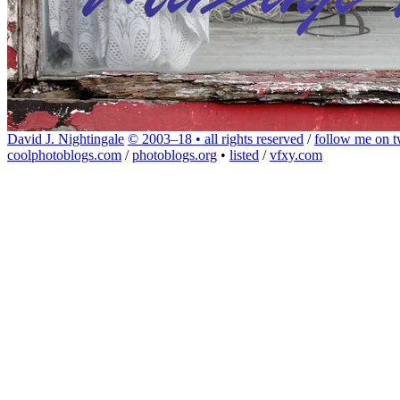
David J. Nightingale
© 2003–18 • all rights reserved
/
follow me on tw
coolphotoblogs.com
/
photoblogs.org
•
listed
/
vfxy.com