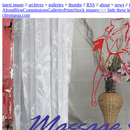
latest image
//
archives
+
galleries
+
thumbs
//
RSS
//
about
+
news
//
About
Blog
Commissions
Galleries
Prints
Stock images
<<< hide these l
chromasia.com