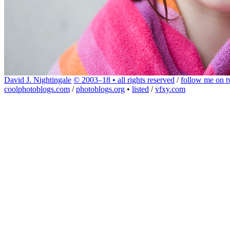
David J. Nightingale
© 2003–18 • all rights reserved
/
follow me on tw
coolphotoblogs.com
/
photoblogs.org
•
listed
/
vfxy.com