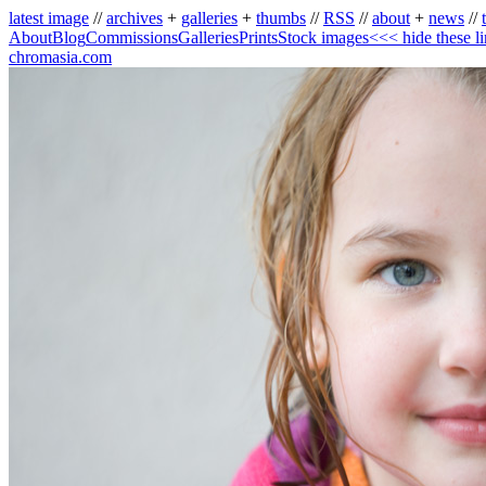
latest image
//
archives
+
galleries
+
thumbs
//
RSS
//
about
+
news
//
About
Blog
Commissions
Galleries
Prints
Stock images
<<< hide these l
chromasia.com