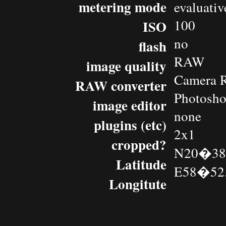
metering mode
evaluativ
100
ISO
no
flash
RAW
image quality
Camera 
RAW converter
Photosh
image editor
none
plugins (etc)
2x1
cropped?
N20�38.
Latitude
E58�52.
Longitute