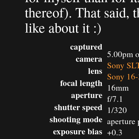
thereof). That said, t
like about it :)
captured
5.00pm o
camera
Sony SL
lens
Sony 16-
focal length
16mm
aperture
f/7.1
shutter speed
1/320
shooting mode
aperture 
exposure bias
+0.3