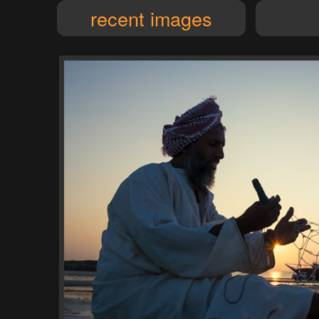
recent images