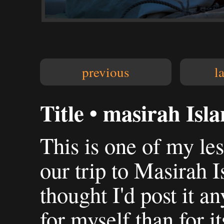
previous
l
Title • masirah Isl
This is one of my le
our trip to Masirah 
thought I'd post it 
for myself than for it