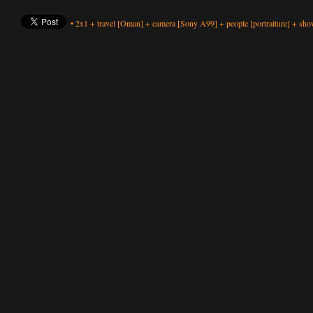
•
2x1
+
travel
[Oman]
+
camera
[Sony A99]
+
people
[portraiture]
+
show