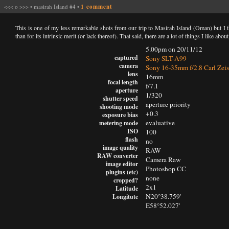
<<<
o
>>>
•
masirah Island #4
•
1 comment
This is one of my less remarkable shots from our trip to Masirah Island (Oman) but I t
than for its intrinsic merit (or lack thereof). That said, there are a lot of things I like about 
5.00pm on 20/11/12
captured
Sony SLT-A99
camera
Sony 16-35mm f/2.8 Carl Zeis
lens
16mm
focal length
f/7.1
aperture
1/320
shutter speed
aperture priority
shooting mode
+0.3
exposure bias
evaluative
metering mode
ISO
100
flash
no
image quality
RAW
RAW converter
Camera Raw
image editor
Photoshop CC
plugins (etc)
none
cropped?
2x1
Latitude
N20°38.759'
Longitute
E58°52.027'