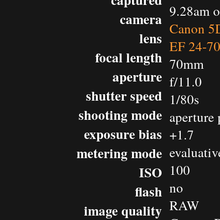
9.28am o
camera
Canon 5D
lens
EF 24-7
focal length
70mm
aperture
f/11.0
shutter speed
1/80s
shooting mode
aperture 
exposure bias
+1.7
metering mode
evaluativ
100
ISO
no
flash
RAW
image quality