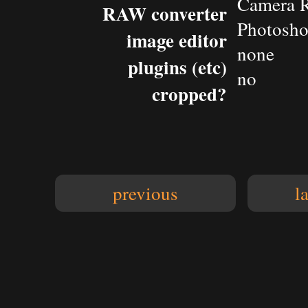
Camera 
RAW converter
Photosh
image editor
none
plugins (etc)
no
cropped?
previous
l