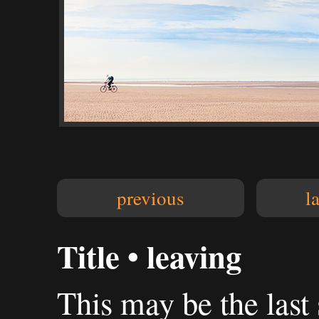
previous
l
Title • leaving
This may be the last