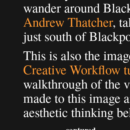
wander around Blac
Andrew Thatcher
, t
just south of Blackpo
This is also the imag
Creative Workflow tu
walkthrough of the v
made to this image a
aesthetic thinking b
captured