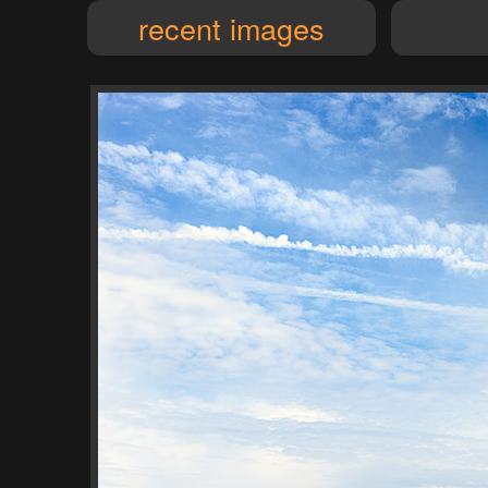
recent images