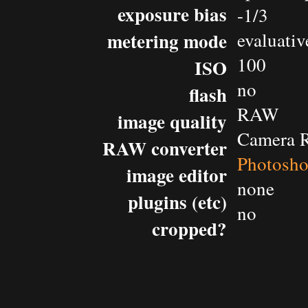
exposure bias
-1/3
metering mode
evaluativ
100
ISO
no
flash
RAW
image quality
Camera 
RAW converter
Photosh
image editor
none
plugins (etc)
no
cropped?