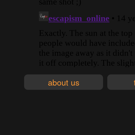
about us