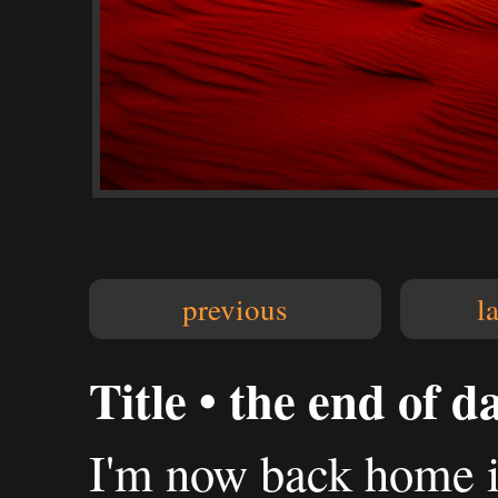
previous
l
Title • the end of d
I'm now back home in