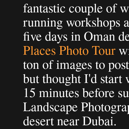
fantastic couple of 
running workshops 
five days in Oman de
Places Photo Tour
w
ton of images to pos
but thought I'd start 
15 minutes before s
Landscape Photogra
desert near Dubai.