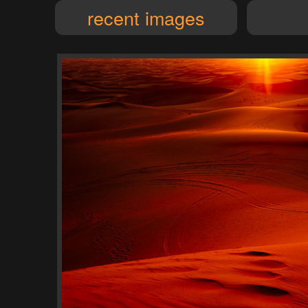
recent images