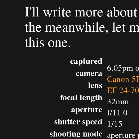
I'll write more about
the meanwhile, let 
this one.
captured
6.05pm o
camera
Canon 5D
lens
EF 24-7
focal length
32mm
aperture
f/11.0
shutter speed
1/15
shooting mode
aperture 