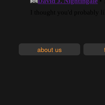
about us