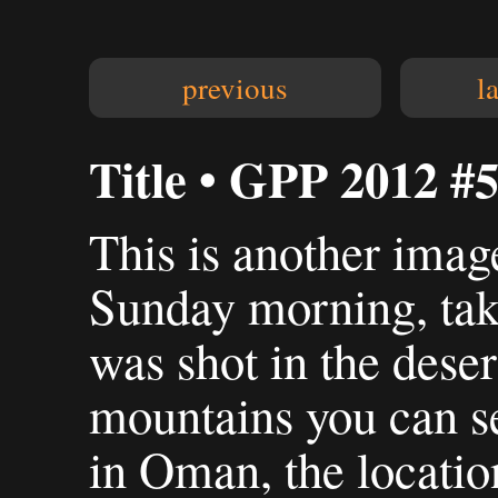
previous
l
Title • GPP 2012 #
This is another imag
Sunday morning, take
was shot in the deser
mountains you can se
in Oman, the locatio