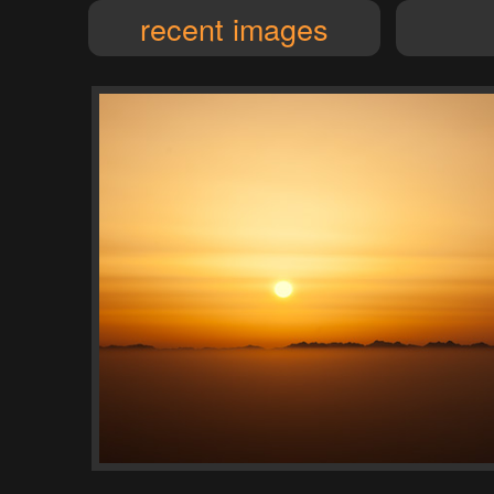
recent images