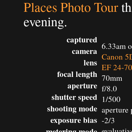
Places Photo Tour
th
evening.
captured
6.33am o
camera
Canon 5D
lens
EF 24-7
focal length
70mm
aperture
f/8.0
shutter speed
1/500
shooting mode
aperture 
exposure bias
-2/3
metering mode
evaluativ