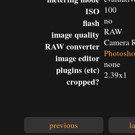
100
ISO
no
flash
RAW
image quality
Camera 
RAW converter
Photosh
image editor
none
plugins (etc)
2.39x1
cropped?
previous
l