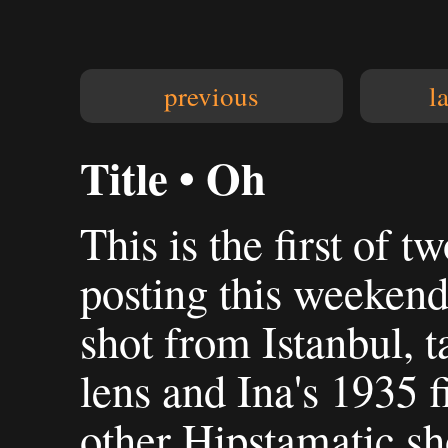
previous
l
Title • Oh
This is the first of t
posting this weekend
shot from Istanbul, 
lens and Ina's 1935 
other Hipstamatic sho