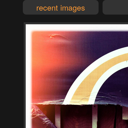
recent images