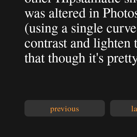
was altered in Photo
(using a single curve
contrast and lighten
that though it's prett
previous
l