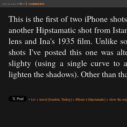
<<<
o
>>>
•
Oh
•
2 comments
This is the first of two iPhone shot
another Hipstamatic shot from Ista
lens and Ina's 1935 film. Unlike s
shots I've posted this one was al
slighty (using a single curve to 
lighten the shadows). Other than tha
•
1x1
+
travel
[Istanbul, Turkey]
+
iPhone 4
[hipstamatic]
+
show the orig