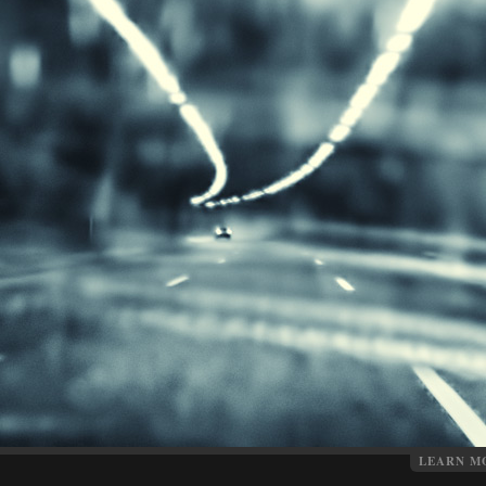
LEARN M