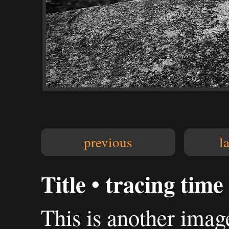
previous
l
Title • tracing time
This is another imag