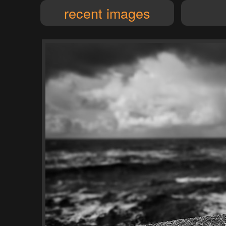
recent images