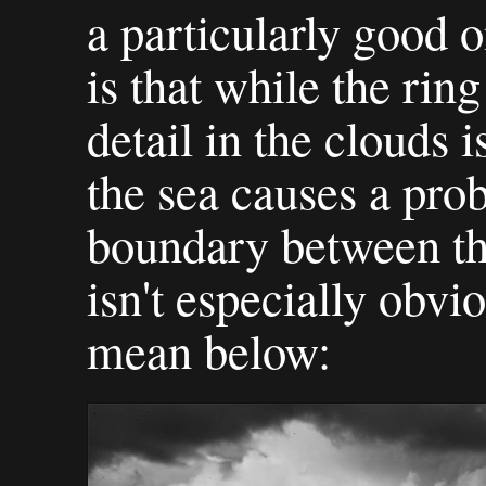
a particularly good 
is that while the rin
detail in the clouds i
the sea causes a pro
boundary between the
isn't especially obvi
mean below: