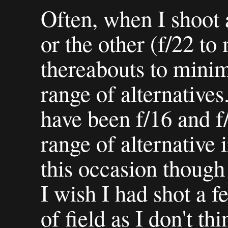
Often, when I shoot 
or the other (f/22 to
thereabouts to minimis
range of alternatives
have been f/16 and f
range of alternative
this occasion though 
I wish I had shot a 
of field as I don't th