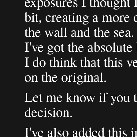
exposures I thought 
bit, creating a more 
the wall and the sea.
I've got the absolute
I do think that this 
on the original.
Let me know if you t
decision.
I've also added this 