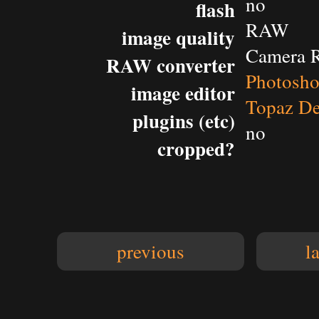
no
flash
RAW
image quality
Camera 
RAW converter
Photosh
image editor
Topaz De
plugins (etc)
no
cropped?
previous
l