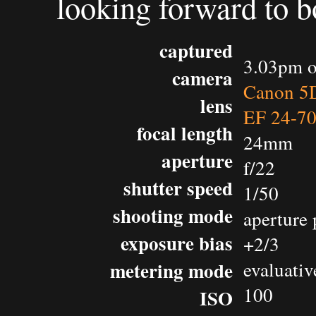
looking forward to b
captured
3.03pm o
camera
Canon 5D
lens
EF 24-7
focal length
24mm
aperture
f/22
shutter speed
1/50
shooting mode
aperture 
exposure bias
+2/3
metering mode
evaluativ
100
ISO