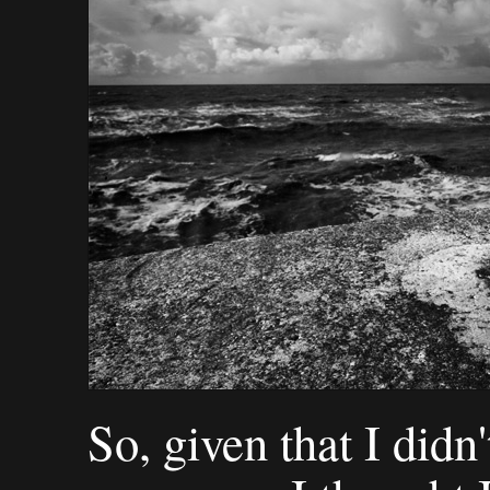
So, given that I didn'