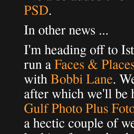
PSD
.
In other news ...
I'm heading off to Is
run a
Faces & Places
with
Bobbi Lane
. We
after which we'll be 
Gulf Photo Plus Fo
a hectic couple of we