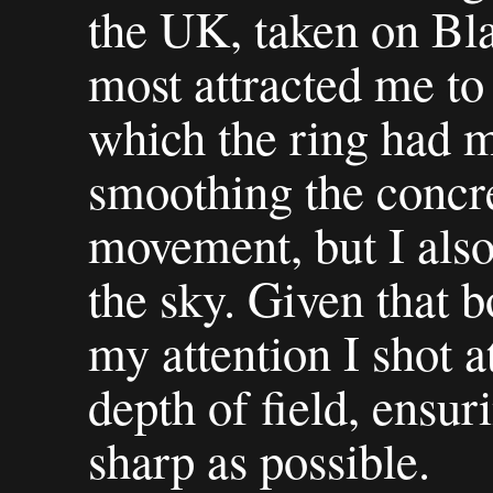
the UK, taken on Bl
most attracted me to
which the ring had m
smoothing the concret
movement, but I also 
the sky. Given that 
my attention I shot a
depth of field, ensur
sharp as possible.