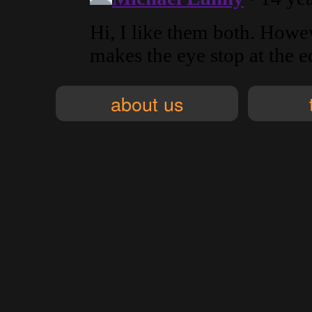
about us