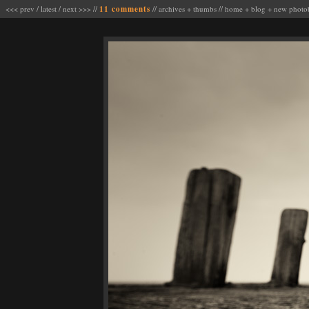
<<< prev
/
latest
/
next >>>
//
11 comments
//
archives
+
thumbs
//
home
+
blog
+
new photo