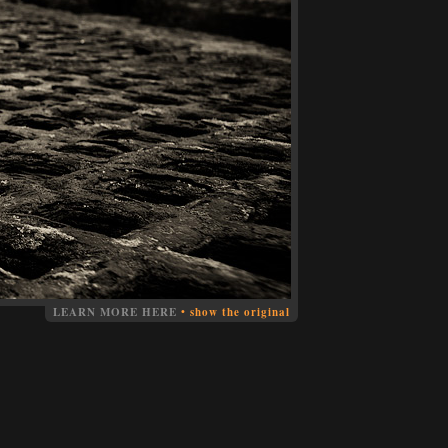
LEARN MORE HERE
•
show the original