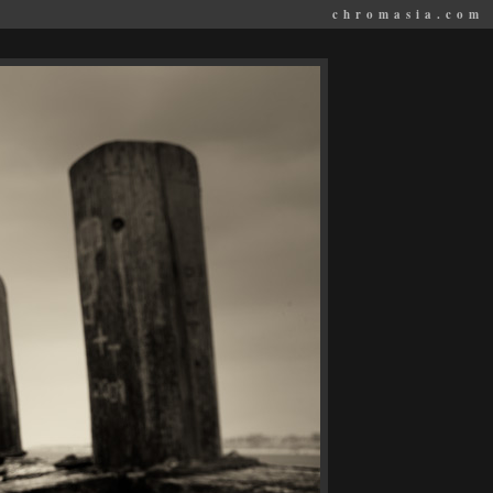
chromasia.com