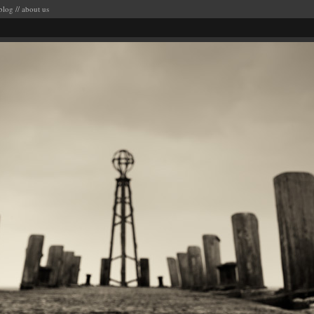
blog
//
about us