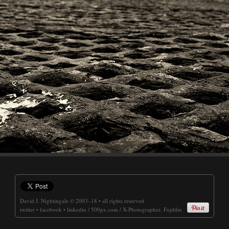
David J. Nightingale
© 2003–18 • all rights reserved
twitter
•
facebook
•
linkedin
/
500px.com
/
X-Photographer, Fujifilm