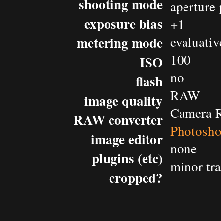
shooting mode
aperture 
exposure bias
+1
metering mode
evaluativ
100
ISO
no
flash
RAW
image quality
Camera 
RAW converter
Photosh
image editor
none
plugins (etc)
minor tr
cropped?