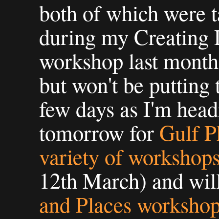
both of which were 
during my Creating
workshop last month.
but won't be putting 
few days as I'm head
tomorrow for
Gulf P
variety of workshop
12th March) and wil
and Places worksho