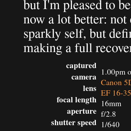
but I'm pleased to be 
now a lot better: no
sparkly self, but def
making a full recover
captured
1.00pm o
camera
Canon 5D
lens
EF 16-3
focal length
16mm
aperture
f/2.8
shutter speed
1/640