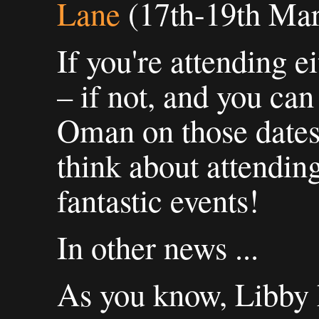
Lane
(17th-19th Mar
If you're attending e
– if not, and you can
Oman on those dates,
think about attending
fantastic events!
In other news ...
As you know, Libby 