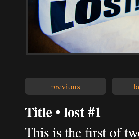
previous
l
Title • lost #1
This is the first of tw