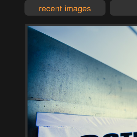
recent images