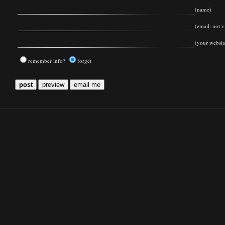
(name)
(email: not vi
(your websit
remember info?
forget