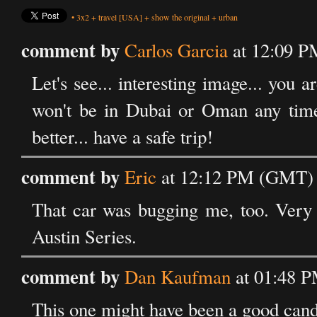
•
3x2
+
travel
[USA]
+
show the original
+
urban
comment by
Carlos Garcia
at 12:09 P
Let's see... interesting image... you 
won't be in Dubai or Oman any time 
better... have a safe trip!
comment by
Eric
at 12:12 PM (GMT) 
That car was bugging me, too. Very 
Austin Series.
comment by
Dan Kaufman
at 01:48 
This one might have been a good candi