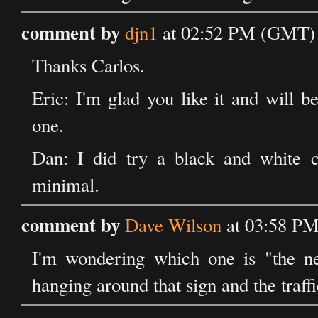
comment by
djn1
at 02:52 PM (GMT) 
Thanks Carlos.
Eric: I'm glad you like it and will 
one.
Dan: I did try a black and white c
minimal.
comment by
Dave Wilson
at 03:58 PM
I'm wondering which one is "the n
hanging around that sign and the traffi