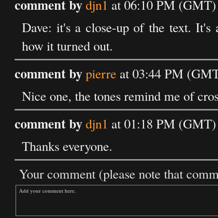
comment by
djn1
at 06:10 PM (GMT) 
Dave: it's a close-up of the text. It'
how it turned out.
comment by
pierre
at 03:44 PM (GMT)
Nice one, the tones remind me of cro
comment by
djn1
at 01:18 PM (GMT) 
Thanks everyone.
Your comment (please note that commen