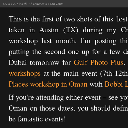
<<<
o
>>>
•
lost #1
•
8 comments
+
add yours
This is the first of two shots of this 'lo
taken in Austin (TX) during my Cr
workshop last month. I'm posting th
putting the second one up for a few d
Dubai tomorrow for
Gulf Photo Plus
.
workshops
at the main event (7th-12t
Places workshop in Oman
with
Bobbi 
If you're attending either event – see y
Oman on those dates, you should defini
be fantastic events!