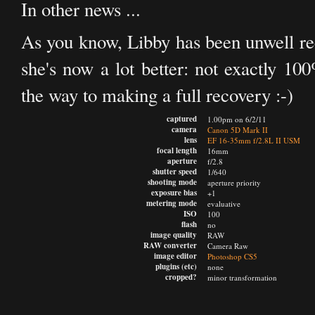
In other news ...
As you know, Libby has been unwell rece
she's now a lot better: not exactly 100
the way to making a full recovery :-)
captured
1.00pm on 6/2/11
camera
Canon 5D Mark II
lens
EF 16-35mm f/2.8L II USM
focal length
16mm
aperture
f/2.8
shutter speed
1/640
shooting mode
aperture priority
exposure bias
+1
metering mode
evaluative
ISO
100
flash
no
image quality
RAW
RAW converter
Camera Raw
image editor
Photoshop CS5
plugins (etc)
none
cropped?
minor transformation