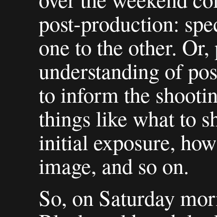
post-production: spec
one to the other. Or
understanding of pos
to inform the shootin
things like what to s
initial exposure, how 
image, and so on.
So, on Saturday mor