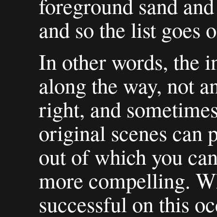
foreground sand and
and so the list goes o
In other words, the in
along the way, not an
right, and sometimes
original scenes can 
out of which you can
more compelling. Wh
successful on this oc