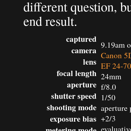
different question, b
end result.
captured
9.19am o
camera
Canon 5D
lens
EF 24-7
focal length
24mm
aperture
f/8.0
shutter speed
1/50
shooting mode
aperture 
exposure bias
+2/3
evaluativ
metering mode