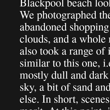
Blackpool beach look
We photographed the
abandoned shopping tr
clouds, and a whole 
also took a range of
similar to this one, i
mostly dull and dark 
sky, a bit of sand an
else. In short, scenes