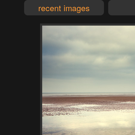
recent images