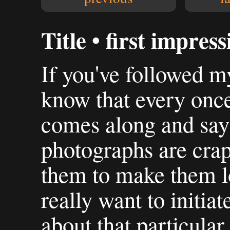
Title • first impress
If you've followed my
know that every onc
comes along and say
photographs are crap
them to make them l
really want to initia
about that particula