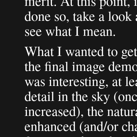
merit. At this point, 
done so, take a look 
see what I mean.
What I wanted to get
the final image demon
was interesting, at l
detail in the sky (on
increased), the natur
enhanced (and/or cha