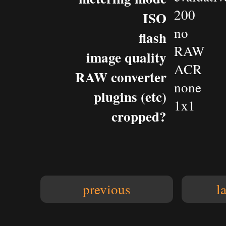
200
ISO
no
flash
RAW
image quality
ACR
RAW converter
none
plugins (etc)
1x1
cropped?
previous
l