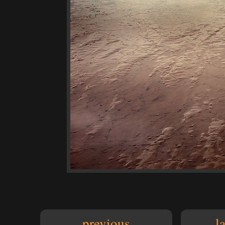
previous
l