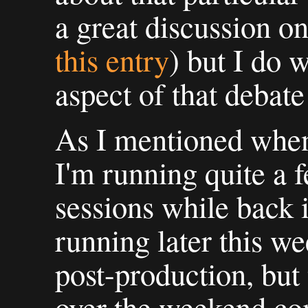
a great discussion o
this entry
) but I do 
aspect of that debat
As I mentioned when 
I'm running quite a 
sessions while back 
running later this w
post-production, but 
over the weekend co