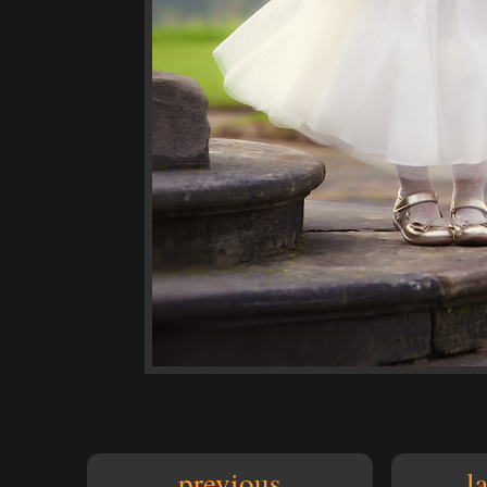
previous
l