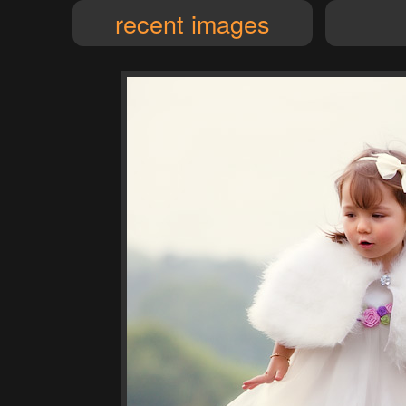
recent images