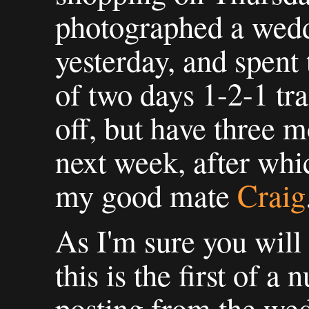
photographed a wed
yesterday, and spent 
of two days 1-2-1 tr
off, but have three m
next week, after whi
my good mate
Craig
As I'm sure you will
this is the first of a 
posting from the wed