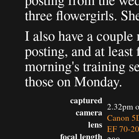
three flowergirls. Sh
I also have a couple m
posting, and at least
morning's training ses
those on Monday.
captured
2.32pm o
camera
Canon 5D
lens
EF 70-2
focal length