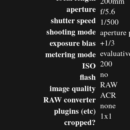
200mm
aperture
f/5.6
shutter speed
1/500
shooting mode
aperture 
exposure bias
+1/3
evaluativ
metering mode
200
ISO
no
flash
RAW
image quality
ACR
RAW converter
none
plugins (etc)
1x1
cropped?