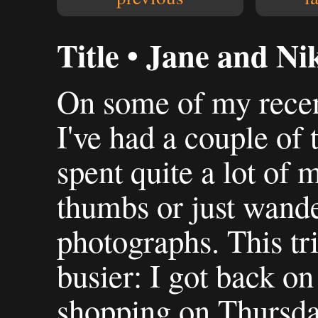
Title • Jane and Ni
On some of my recen
I've had a couple of 
spent quite a lot of
thumbs or just wande
photographs. This tri
busier: I got back o
shopping on Thursda