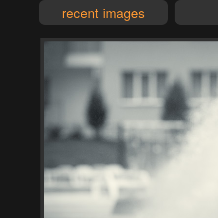
recent images