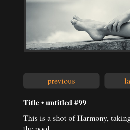
previous
l
Title • untitled #99
This is a shot of Harmony, takin
the pool.