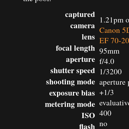
captured
1.21pm o
camera
Canon 5D
lens
EF 70-2
focal length
95mm
aperture
f/4.0
shutter speed
1/3200
shooting mode
aperture 
exposure bias
+1/3
evaluativ
metering mode
400
ISO
no
flash