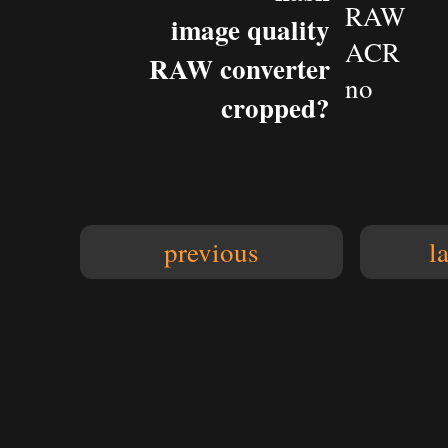
RAW
image quality
ACR
RAW converter
no
cropped?
previous
l