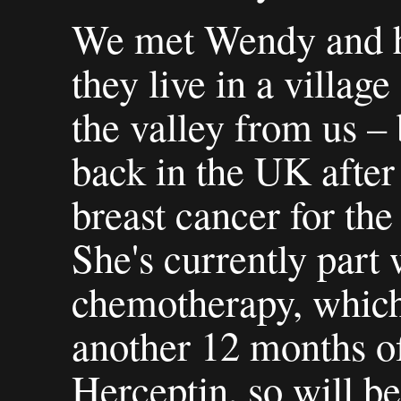
We met Wendy and h
they live in a village
the valley from us –
back in the UK after
breast cancer for the
She's currently part
chemotherapy, which
another 12 months o
Herceptin, so will be