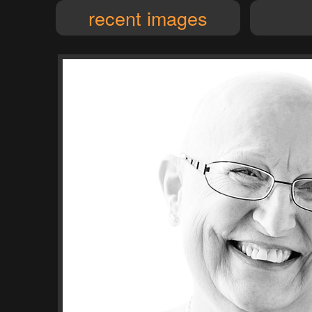
recent images