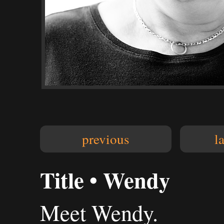
previous
l
Title • Wendy
Meet Wendy.