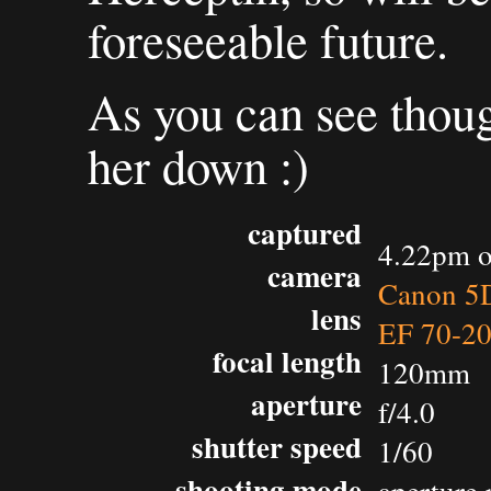
foreseeable future.
As you can see though
her down :)
captured
4.22pm o
camera
Canon 5D
lens
EF 70-2
focal length
120mm
aperture
f/4.0
shutter speed
1/60
shooting mode