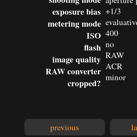
aperture 
exposure bias
+1/3
evaluativ
metering mode
400
ISO
no
flash
RAW
image quality
ACR
RAW converter
minor
cropped?
previous
l