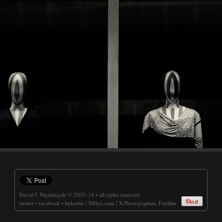
David J. Nightingale
© 2003–18 • all rights reserved
twitter
•
facebook
•
linkedin
/
500px.com
/
X-Photographer, Fujifilm