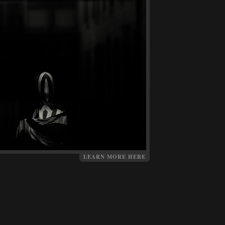
LEARN MORE HERE