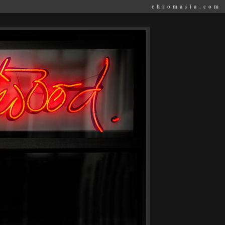
chromasia.com