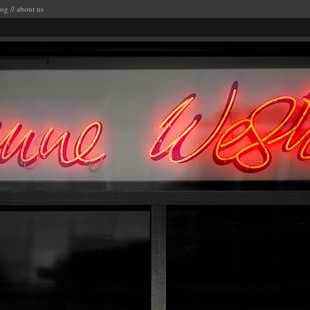
log
//
about us