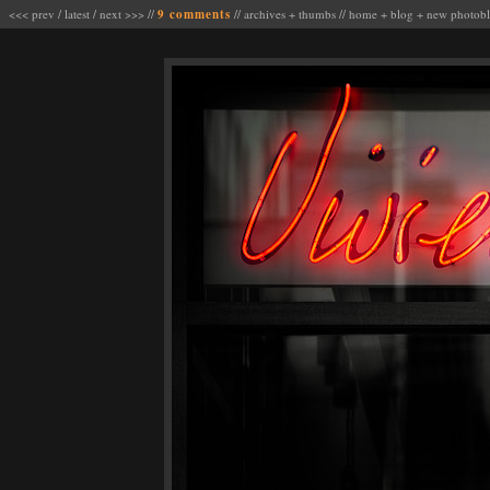
<<< prev
/
latest
/
next >>>
//
9 comments
//
archives
+
thumbs
//
home
+
blog
+
new photob