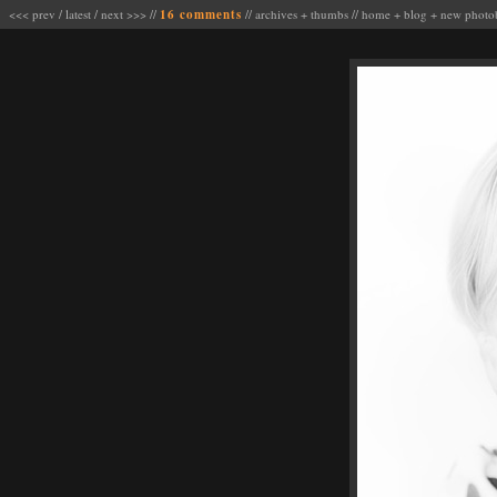
<<< prev
/
latest
/
next >>>
//
16 comments
//
archives
+
thumbs
//
home
+
blog
+
new photo