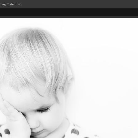
blog
//
about us