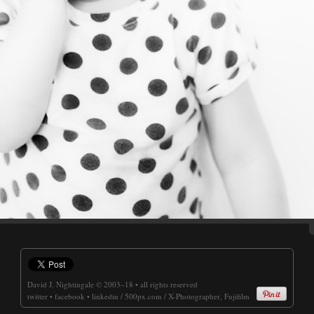
David J. Nightingale
© 2003–18 • all rights reserved
twitter
•
facebook
•
linkedin
/
500px.com
/
X-Photographer, Fujifilm