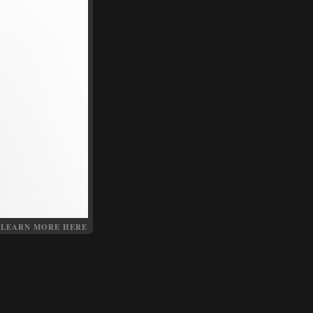
LEARN MORE HERE