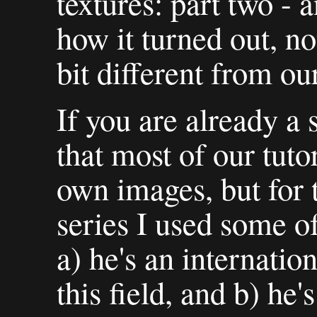
textures: part two - 
how it turned out, no
bit different from our
If you are already a
that most of our tut
own images, but for 
series I used some o
a) he's an internatio
this field, and b) he'