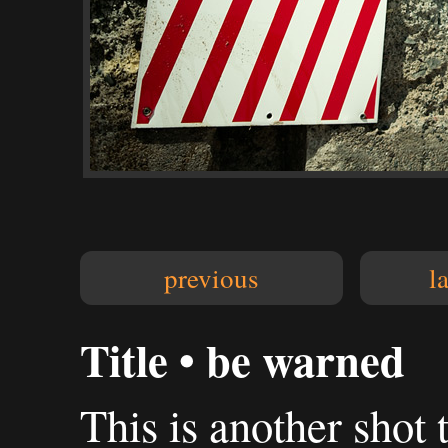
previous
l
Title • be warned
This is another shot