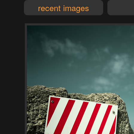
recent images