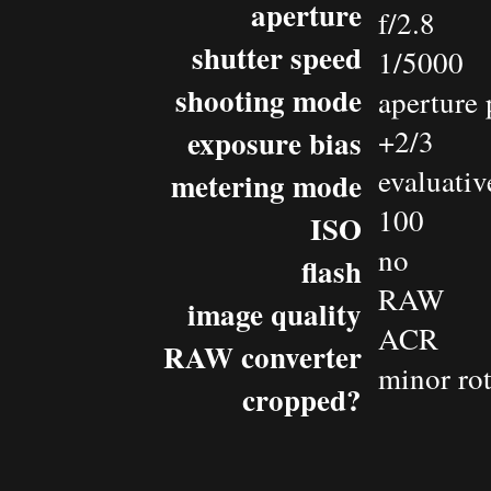
aperture
f/2.8
shutter speed
1/5000
shooting mode
aperture 
exposure bias
+2/3
evaluativ
metering mode
100
ISO
no
flash
RAW
image quality
ACR
RAW converter
minor rot
cropped?