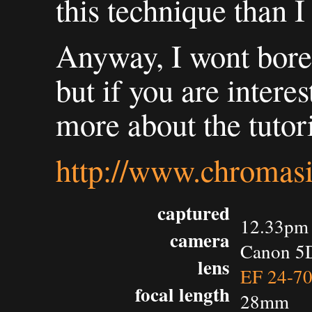
this technique than I
Anyway, I wont bore 
but if you are interes
more about the tutori
http://www.chromasi
captured
12.33pm 
camera
Canon 5
lens
EF 24-7
focal length
28mm