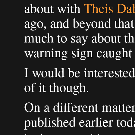
about with
Theis Da
ago, and beyond that 
much to say about thi
warning sign caught
I would be intereste
of it though.
On a different matter
published earlier to