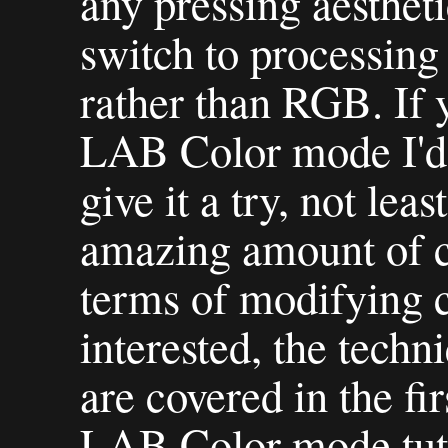
any pressing aestheti
switch to processin
rather than RGB. If y
LAB Color mode I'd 
give it a try, not lea
amazing amount of co
terms of modifying c
interested, the techn
are covered in the fi
LAB Color mode tuto