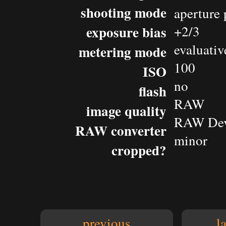
shooting mode
aperture 
exposure bias
+2/3
evaluativ
metering mode
100
ISO
no
flash
RAW
image quality
RAW Dev
RAW converter
minor
cropped?
previous
l