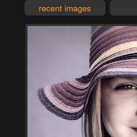
recent images