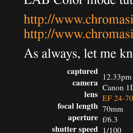
http://www.chromasi
http://www.chromasi
As always, let me k
captured
12.33pm 
camera
Canon 1D
lens
EF 24-7
focal length
70mm
aperture
f/6.3
shutter speed
1/100