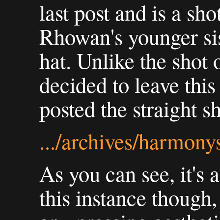
last post and is a s
Rhowan's younger sis
hat. Unlike the shot
decided to leave this
posted the straight s
.../archives/harmon
As you can see, it's a
this instance though,