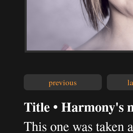
previous
l
Title • Harmony's 
This one was taken 