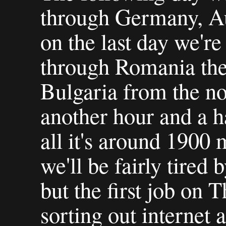
through Germany, Au
on the last day we're
through Romania the
Bulgaria from the nor
another hour and a ha
all it's around 1900 
we'll be fairly tired 
but the first job on
sorting out internet 