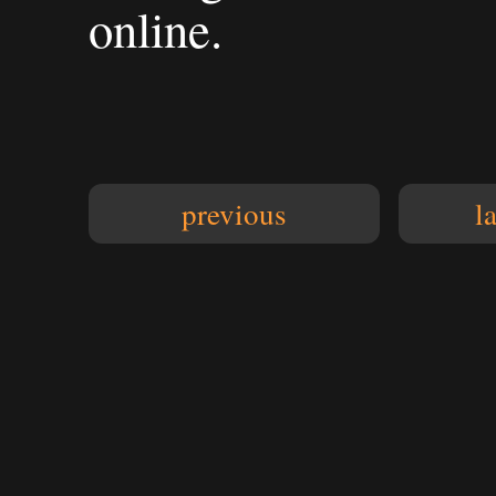
online.
previous
l