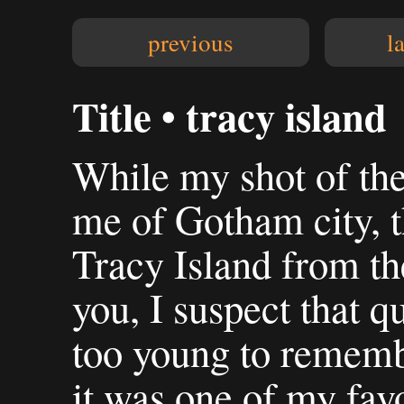
previous
l
Title • tracy island
While my shot of th
me of Gotham city, 
Tracy Island from t
you, I suspect that qu
too young to rememb
it was one of my fa