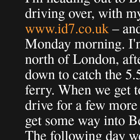
driving over, with 
www.id7.co.uk
– and
Monday morning. I'm
north of London, aft
down to catch the 5
ferry. When we get t
drive for a few more
get some way into 
The following day w