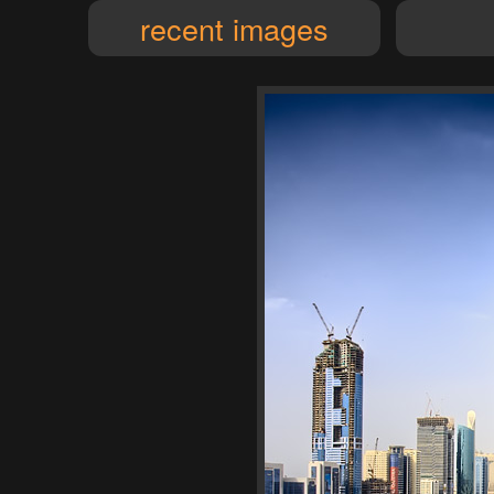
recent images