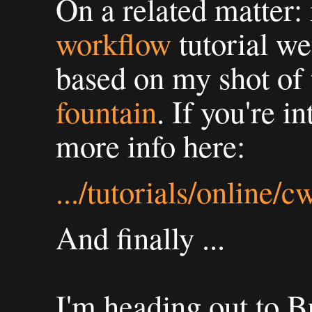
On a related matter:
workflow
tutorial wen
based on my shot of
fountain
. If you're i
more info here:
.../tutorials/online/
And finally ...
I'm heading out to B