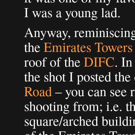
I was a young lad.
Anyway, reminiscing a
the
Emirates Towers
roof of the
DIFC
. In
the shot I posted the
Road
– you can see 
shooting from; i.e. t
square/arched buildi