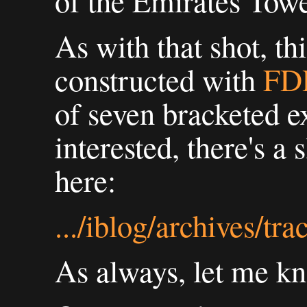
of the Emirates Towe
As with that shot, th
constructed with
FD
of seven bracketed e
interested, there's a 
here:
.../iblog/archives/tr
As always, let me k