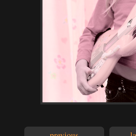
previous
l