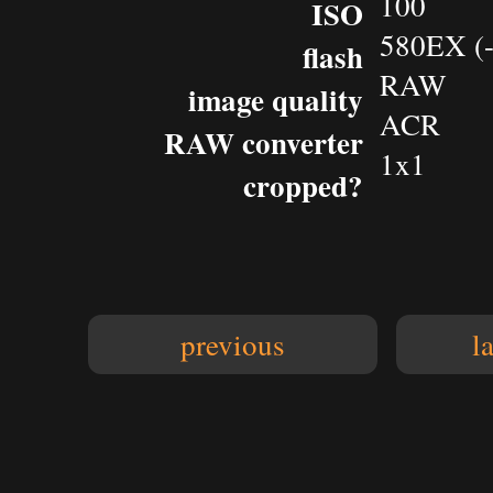
100
ISO
580EX (-
flash
RAW
image quality
ACR
RAW converter
1x1
cropped?
previous
l