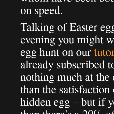
on speed.
Talking of Easter egg
evening you might wa
egg hunt on our
tuto
already subscribed to
nothing much at the 
than the satisfaction
hidden egg – but if y
then there's a 20% o