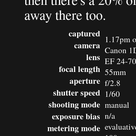
away there too.
captured
1.17pm o
camera
Canon 1D
lens
EF 24-7
focal length
55mm
aperture
f/2.8
shutter speed
1/60
shooting mode
manual
exposure bias
n/a
evaluativ
metering mode