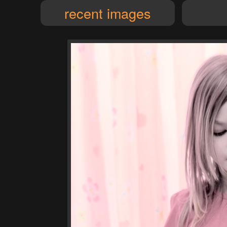
recent images