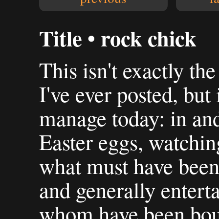
Title • rock chick
This isn't exactly th
I've ever posted, but 
manage today: in an
Easter eggs, watchi
what must have been 
and generally enterta
whom have been boun