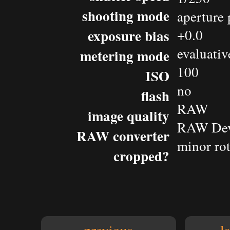
shooting mode
aperture 
exposure bias
+0.0
evaluativ
metering mode
100
ISO
no
flash
RAW
image quality
RAW Dev
RAW converter
minor rot
cropped?