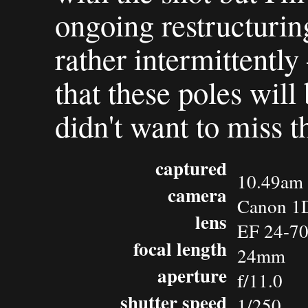
ongoing restructuring
rather intermittently
that these poles will 
didn't want to miss t
captured
10.49am 
camera
Canon 1D
lens
EF 24-7
focal length
24mm
aperture
f/11.0
shutter speed
1/250