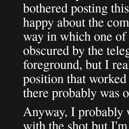
bothered posting this
happy about the comp
way in which one of t
obscured by the tele
foreground, but I rea
position that worked 
there probably was o
Anyway, I probably 
with the shot but I'