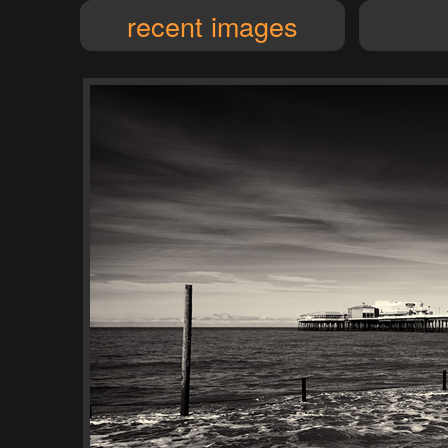
recent images