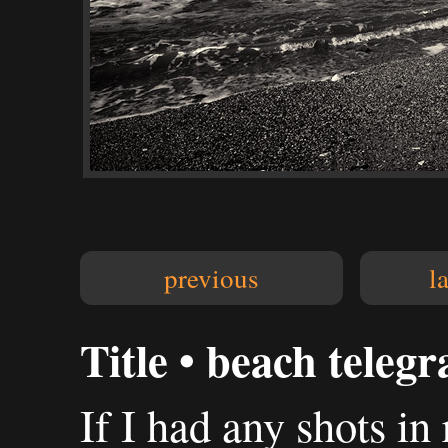
previous
l
Title • beach teleg
If I had any shots in