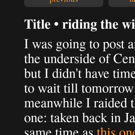
Title • riding the w
I was going to post 
the underside of Cen
but I didn't have time
to wait till tomorrow 
meanwhile I raided t
one: taken back in Ja
same time as
this on