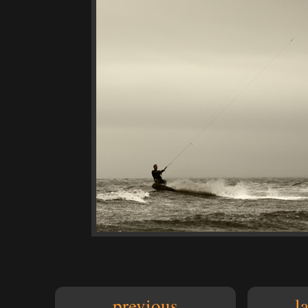
previous
l