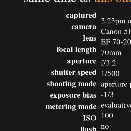
captured
2.23pm o
camera
Canon 5
lens
EF 70-2
focal length
70mm
aperture
f/3.2
shutter speed
1/500
shooting mode
aperture 
exposure bias
-1/3
evaluativ
metering mode
100
ISO
no
flash