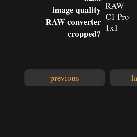
RAW
image quality
C1 Pro
RAW converter
1x1
cropped?
previous
l