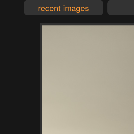
recent images