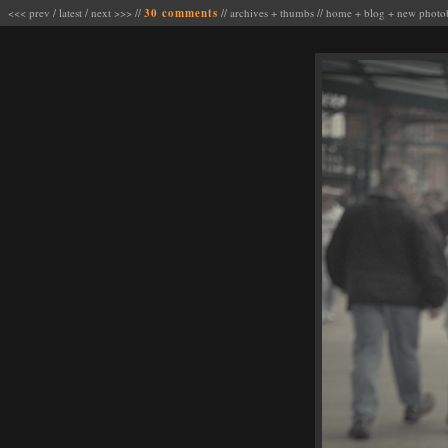
<<< prev
/
latest
/
next >>>
//
30 comments
//
archives
+
thumbs
//
home
+
blog
+
new photo