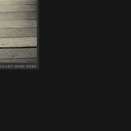
LEARN MORE HERE