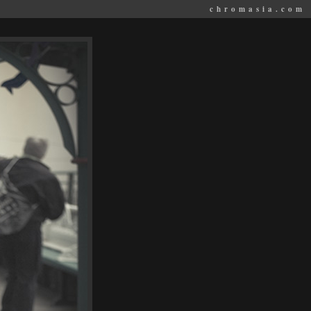
chromasia.com