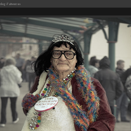
blog
//
about us