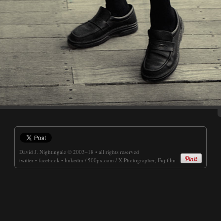
David J. Nightingale
© 2003–18 • all rights reserved
twitter
•
facebook
•
linkedin
/
500px.com
/
X-Photographer, Fujifilm