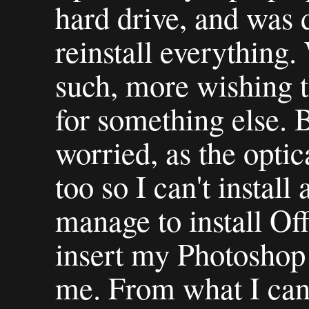
hard drive, and was 
reinstall everything.
such, more wishing t
for something else. 
worried, as the optic
too so I can't install 
manage to install Off
insert my Photoshop 
me. From what I can 