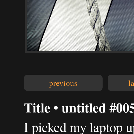
previous
l
Title • untitled #00
I picked my laptop up