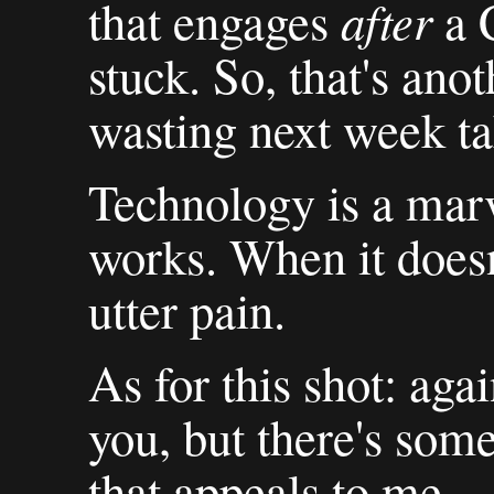
after
that engages
a C
stuck. So, that's anot
wasting next week tak
Technology is a marv
works. When it doesn
utter pain.
As for this shot: agai
you, but there's some
that appeals to me.