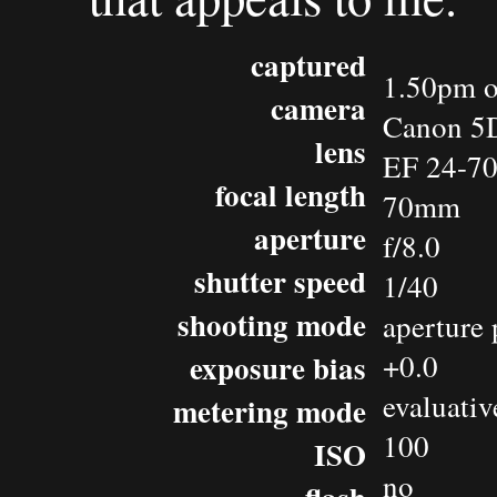
captured
1.50pm o
camera
Canon 5
lens
EF 24-7
focal length
70mm
aperture
f/8.0
shutter speed
1/40
shooting mode
aperture 
exposure bias
+0.0
evaluativ
metering mode
100
ISO
no