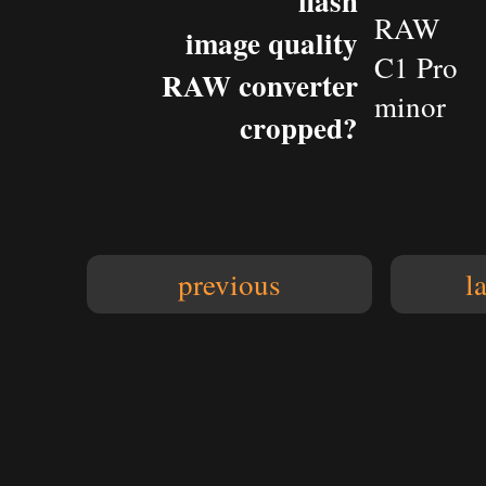
flash
RAW
image quality
C1 Pro
RAW converter
minor
cropped?
previous
l