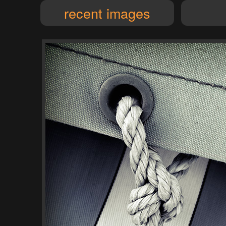
recent images