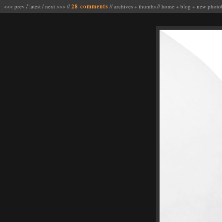
<<< prev
/
latest
/
next >>>
//
28 comments
//
archives
+
thumbs
//
home
+
blog
+
new photo