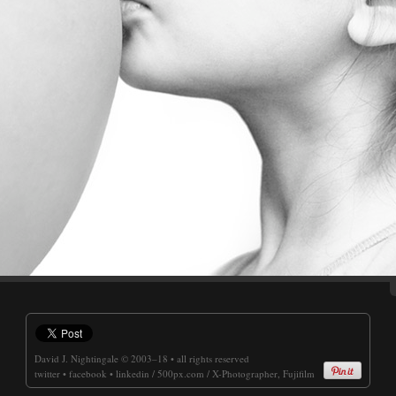
David J. Nightingale
© 2003–18 • all rights reserved
twitter
•
facebook
•
linkedin
/
500px.com
/
X-Photographer, Fujifilm