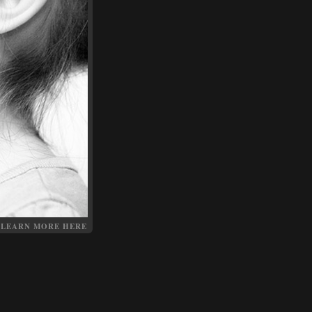
LEARN MORE HERE