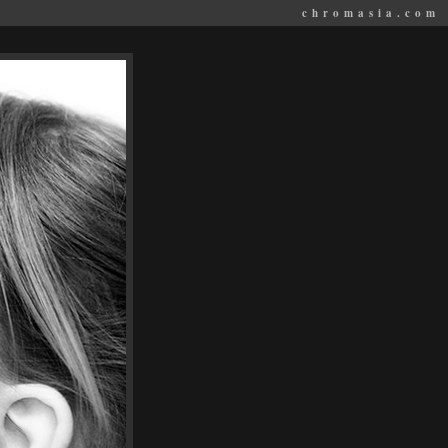
chromasia.com