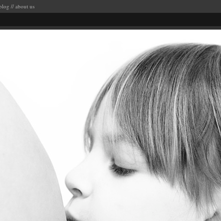
blog
//
about us