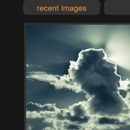
recent images