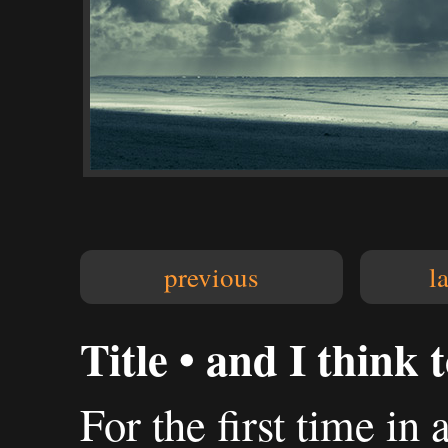
previous
l
Title • and I think t
For the first time in