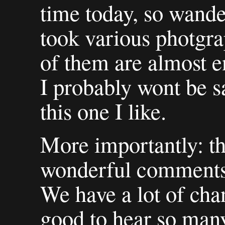
time today, so wande
took various photgra
of them are almost e
I probably wont be s
this one I like.
More importantly: th
wonderful comments 
We have a lot of chan
good to hear so many