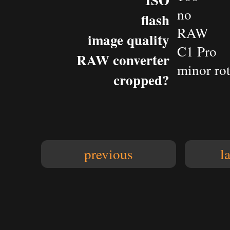
no
flash
RAW
image quality
C1 Pro
RAW converter
minor rot
cropped?
previous
l