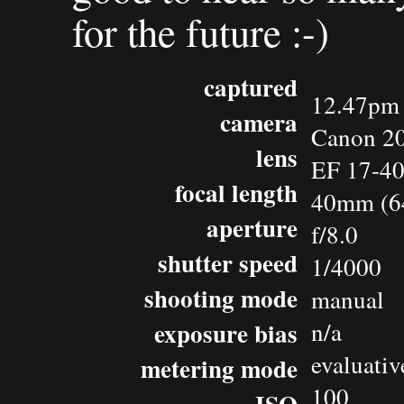
for the future :-)
captured
12.47pm 
camera
Canon 2
lens
EF 17-4
focal length
40mm (6
aperture
f/8.0
shutter speed
1/4000
shooting mode
manual
exposure bias
n/a
evaluativ
metering mode
100
ISO