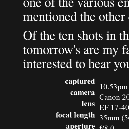
one of the various e
mentioned the other 
Of the ten shots in th
tomorrow's are my fav
interested to hear yo
captured
10.53pm 
camera
Canon 2
lens
EF 17-4
focal length
35mm (5
aperture
f/8.0