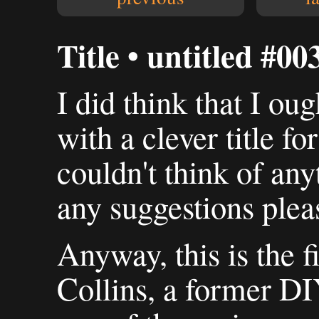
Title • untitled #00
I did think that I ou
with a clever title for
couldn't think of any
any suggestions plea
Anyway, this is the fi
Collins, a former D