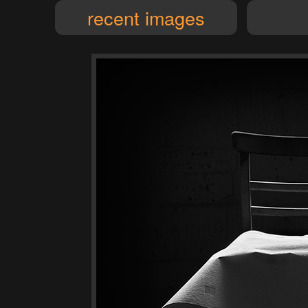
recent images