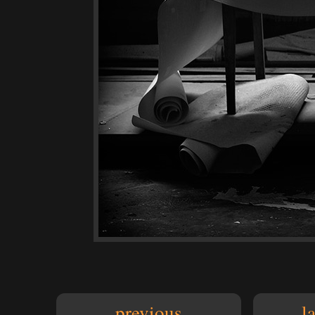
previous
l