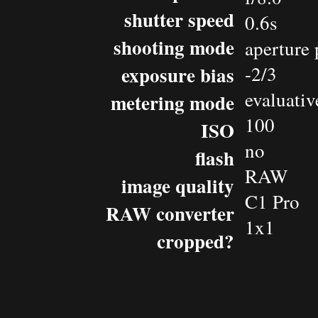
shutter speed
0.6s
shooting mode
aperture 
exposure bias
-2/3
evaluativ
metering mode
100
ISO
no
flash
RAW
image quality
C1 Pro
RAW converter
1x1
cropped?