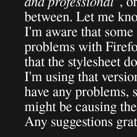
and professional"
, o
between. Let me kno
I'm aware that some 
problems with Firefox
that the stylesheet d
I'm using that versio
have any problems, s
might be causing the
Any suggestions grat