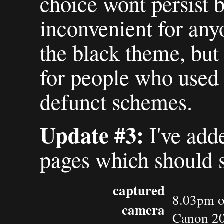
choice wont persist b
inconvenient for an
the black theme, but
for people who used 
defunct schemes.
Update #3:
I've add
pages which should s
captured
8.03pm o
camera
Canon 2