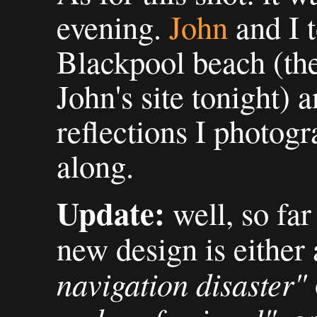
evening.
John
and I 
Blackpool beach (th
John's site tonight) a
reflections I photogr
along.
Update:
well, so far
new design is either
navigation disaster"