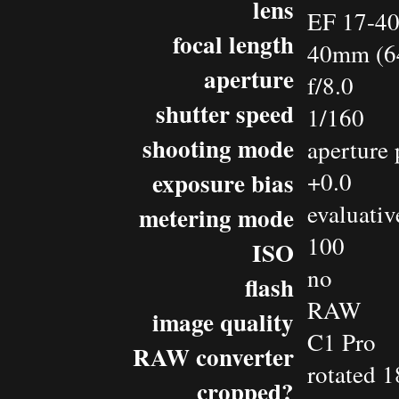
lens
EF 17-4
focal length
40mm (6
aperture
f/8.0
shutter speed
1/160
shooting mode
aperture 
exposure bias
+0.0
evaluativ
metering mode
100
ISO
no
flash
RAW
image quality
C1 Pro
RAW converter
rotated 1
cropped?