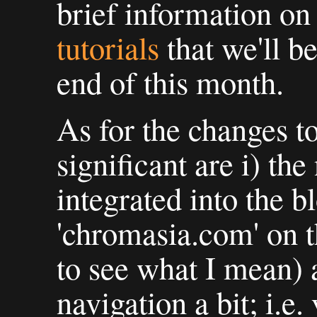
brief information on
tutorials
that we'll b
end of this month.
As for the changes to
significant are i) th
integrated into the b
'chromasia.com' on t
to see what I mean) 
navigation a bit; i.e