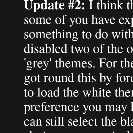
Update #2:
I think t
some of you have ex
something to do with 
disabled two of the o
'grey' themes. For th
got round this by fo
to load the white th
preference you may h
can still select the 