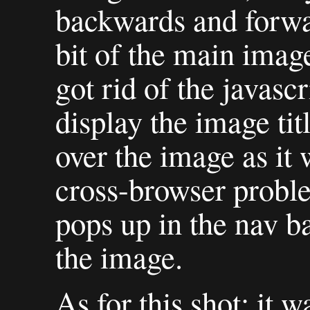
backwards and forw
bit of the main image
got rid of the javascr
display the image tit
over the image as it
cross-browser probl
pops up in the nav 
the image.
As for this shot: it 