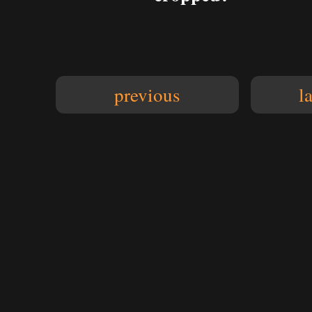
previous
l