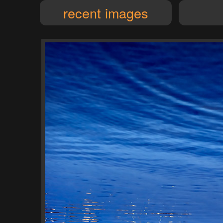
recent images