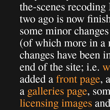
the-scenes recoding
two ago is now finis
some minor changes 
(of which more in a
changes have been im
end of the site; i.e.
w
added a
front page
, 
a
galleries page
, som
licensing images
an