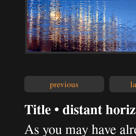
previous
l
Title • distant hori
As you may have alre