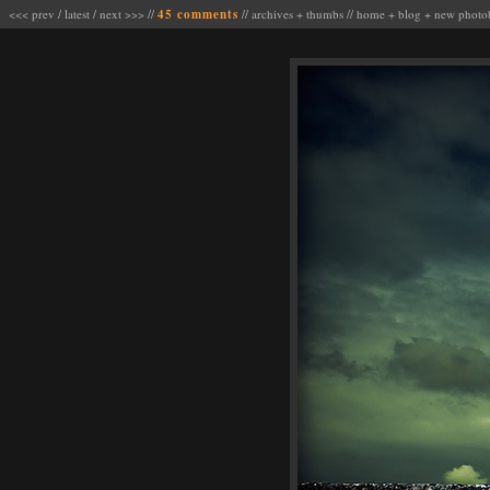
<<< prev
/
latest
/
next >>>
//
45 comments
//
archives
+
thumbs
//
home
+
blog
+
new photo