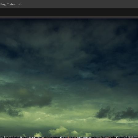
blog
//
about us