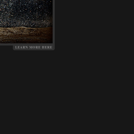
LEARN MORE HERE