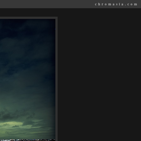
chromasia.com