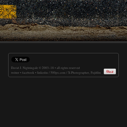
David J. Nightingale
© 2003–18 • all rights reserved
twitter
•
facebook
•
linkedin
/
500px.com
/
X-Photographer, Fujifilm