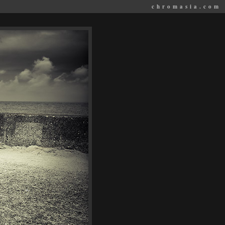
chromasia.com