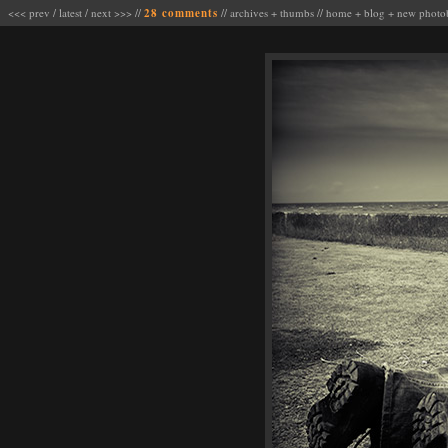
<<< prev
/
latest
/
next >>>
//
28 comments
//
archives
+
thumbs
//
home
+
blog
+
new photo