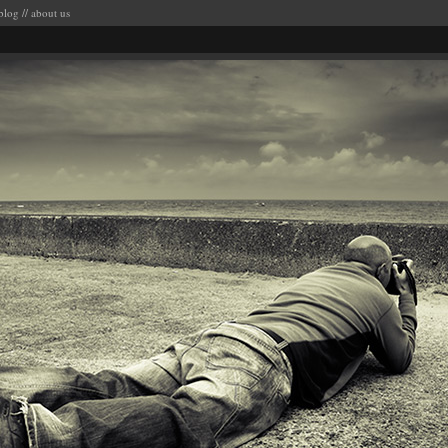
blog
//
about us