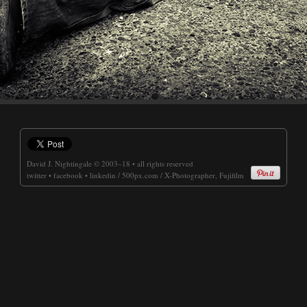
David J. Nightingale
© 2003–18 • all rights reserved
twitter
•
facebook
•
linkedin
/
500px.com
/
X-Photographer, Fujifilm