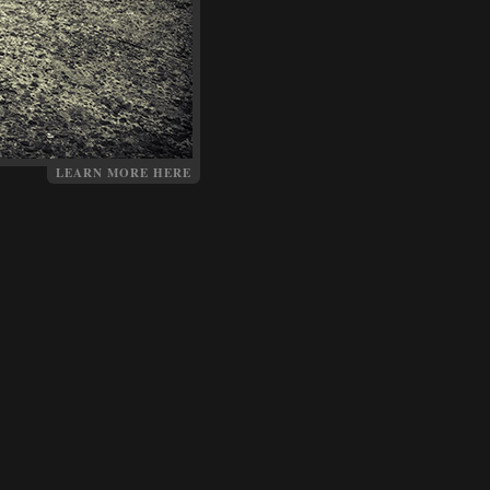
LEARN MORE HERE