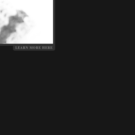
LEARN MORE HERE