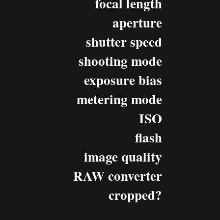
focal length
aperture
shutter speed
shooting mode
exposure bias
metering mode
ISO
flash
image quality
RAW converter
cropped?