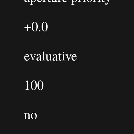
+0.0
evaluative
100
no