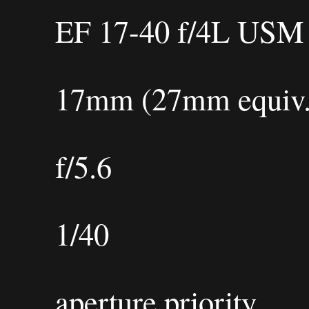
EF 17-40 f/4L USM
17mm (27mm equiv.
f/5.6
1/40
aperture priority