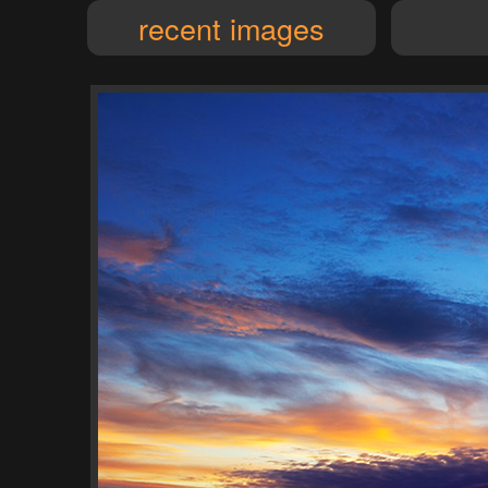
recent images