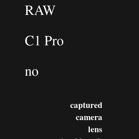
RAW
C1 Pro
no
captured
camera
lens