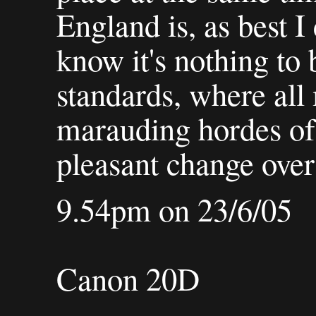
England is, as best I 
know it's nothing to
standards, where all
marauding hordes of 
pleasant change over 
9.54pm on 23/6/05
Canon 20D