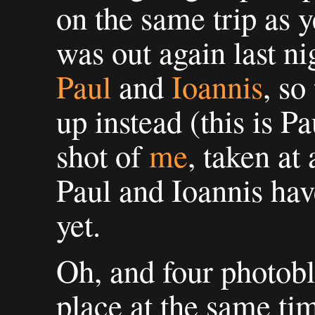
on the same trip as y
was out again last ni
Paul
and
Ioannis
, so
up instead (this is P
shot of
me
, taken at
Paul and Ioannis have
yet.
Oh, and four photobl
place at the same ti