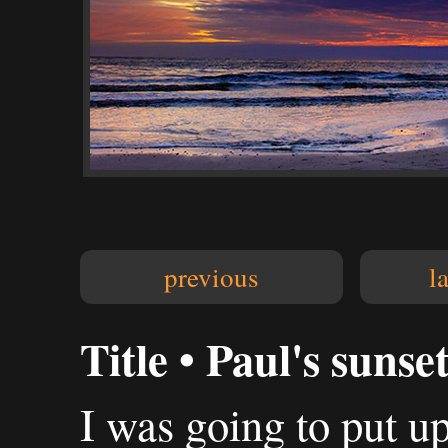
previous
l
Title • Paul's sunse
I was going to put up