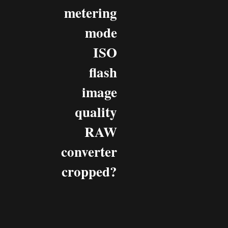
metering
mode
ISO
flash
image
quality
RAW
converter
cropped?