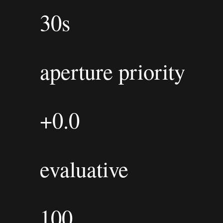
30s
aperture priority
+0.0
evaluative
100