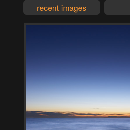
recent images