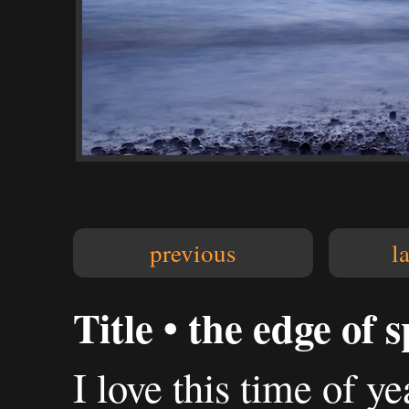
previous
l
Title • the edge of 
I love this time of ye