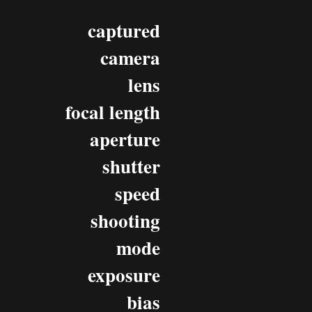
captured
camera
lens
focal length
aperture
shutter
speed
shooting
mode
exposure
bias