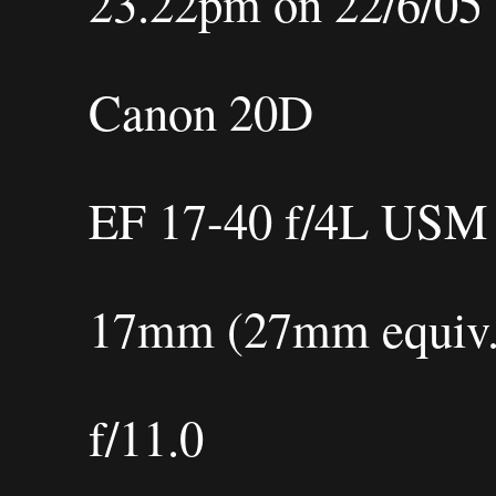
23.22pm on 22/6/05
Canon 20D
EF 17-40 f/4L USM
17mm (27mm equiv.
f/11.0