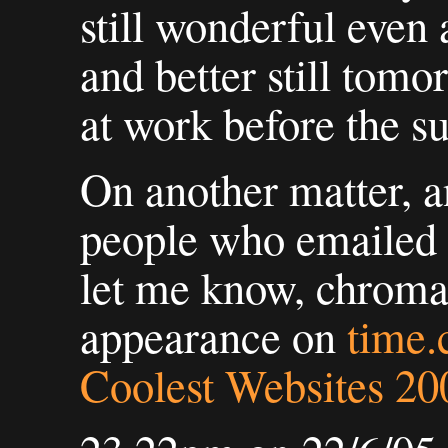
still wonderful even 
and better still tomo
at work before the s
On another matter, an
people who emailed 
let me know, chroma
appearance on
time
Coolest Websites 20