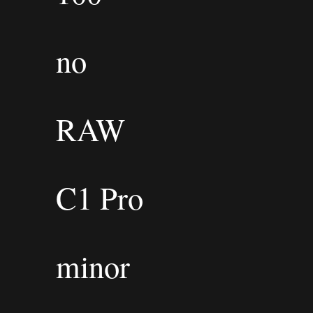
no
RAW
C1 Pro
minor