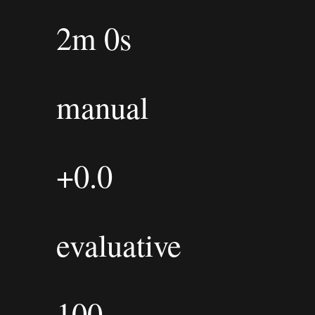
2m 0s
manual
+0.0
evaluative
100