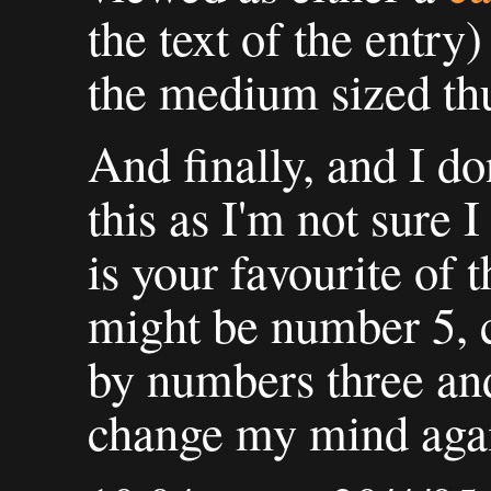
the text of the entry)
the medium sized th
And finally, and I d
this as I'm not sure 
is your favourite of t
might be number 5, c
by numbers three and
change my mind agai