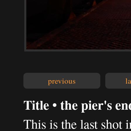
previous
l
Title • the pier's e
This is the last shot 