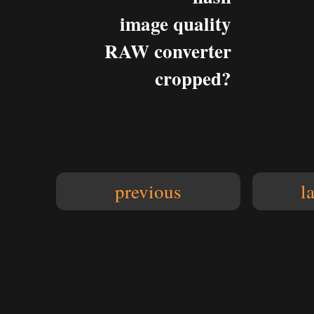
image quality
RAW converter
cropped?
previous
l