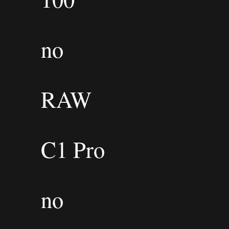
no
RAW
C1 Pro
no