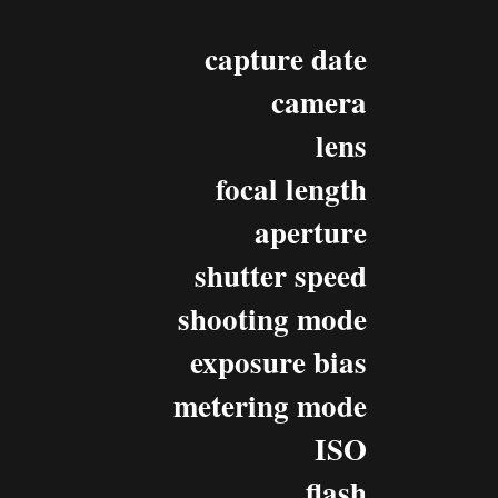
capture date
camera
lens
focal length
aperture
shutter speed
shooting mode
exposure bias
metering mode
ISO
flash