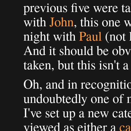
previous five were t
with
John
, this one 
night with
Paul
(not 
And it should be obv
taken, but this isn't a
Oh, and in recognition
undoubtedly one of m
I've set up a new ca
viewed as either a
ca