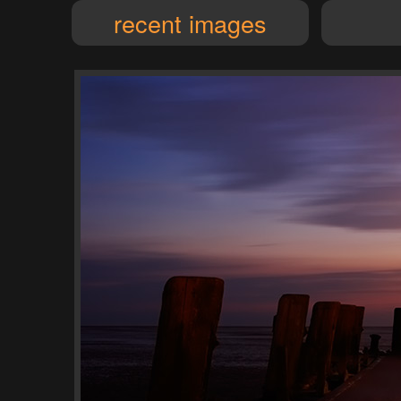
recent images