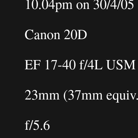
10.04pm on 30/4/05
Canon 20D
EF 17-40 f/4L USM
23mm (37mm equiv.
f/5.6