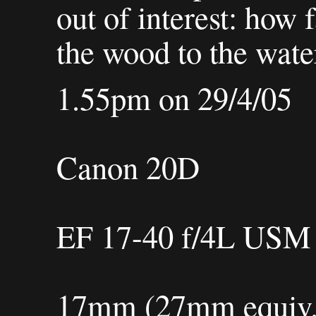
out of interest: how 
the wood to the wate
1.55pm on 29/4/05
Canon 20D
EF 17-40 f/4L USM
17mm (27mm equiv.