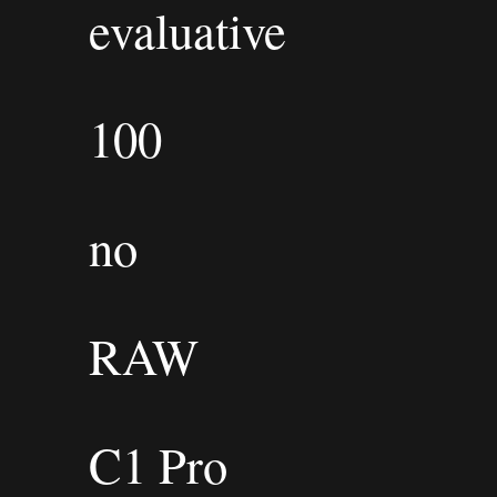
evaluative
100
no
RAW
C1 Pro