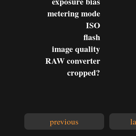
exposure bias
metering mode
ISO
flash
image quality
RAW converter
cropped?
previous
l