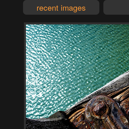
recent images