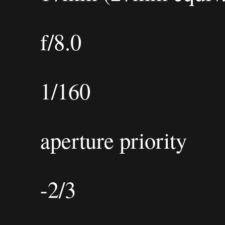
f/8.0
1/160
aperture priority
-2/3