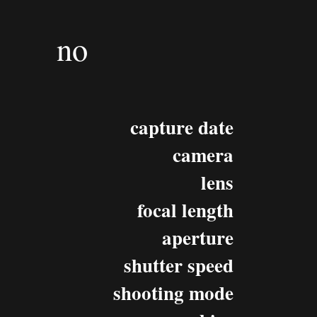
no
capture date
camera
lens
focal length
aperture
shutter speed
shooting mode