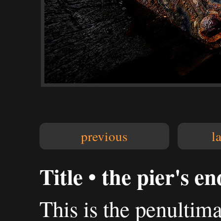
previous
l
Title • the pier's e
This is the penultima