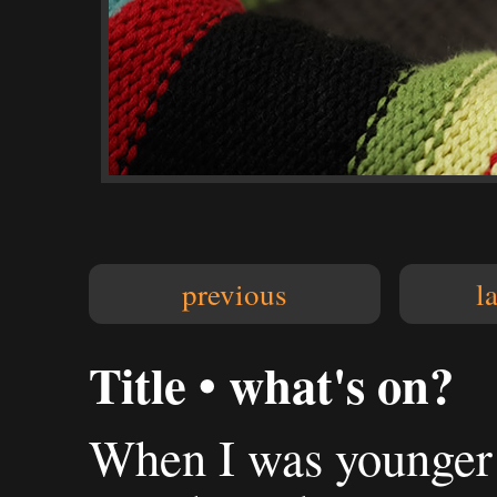
previous
l
Title • what's on?
When I was younger 