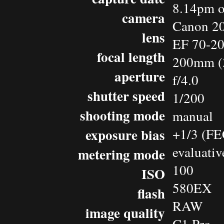
8.14pm o
camera
Canon 2
lens
EF 70-2
focal length
200mm (
aperture
f/4.0
shutter speed
1/200
shooting mode
manual
exposure bias
+1/3 (FE
evaluativ
metering mode
100
ISO
580EX
flash
RAW
image quality