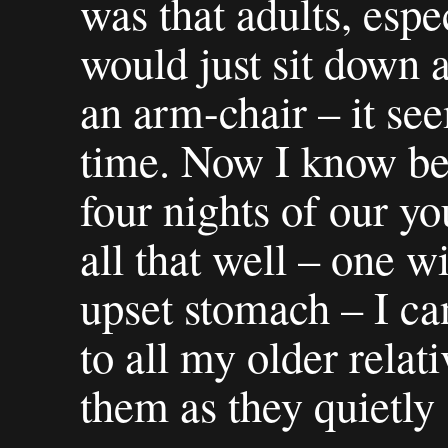
was that adults, espe
would just sit down a
an arm-chair – it se
time. Now I know bet
four nights of our y
all that well – one w
upset stomach – I ca
to all my older relat
them as they quietly 