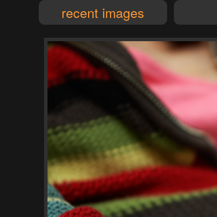
recent images