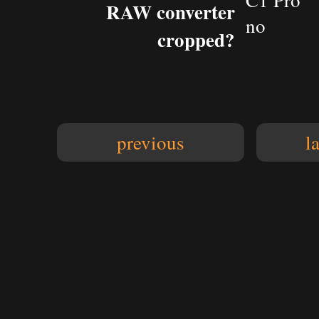
C1 Pro
RAW converter
no
cropped?
previous
l