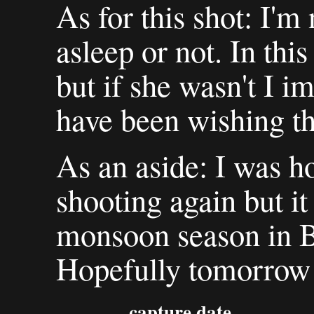
As for this shot: I'm
asleep or not. In this
but if she wasn't I i
have been wishing th
As an aside: I was h
shooting again but it
monsoon season in B
Hopefully tomorrow w
capture date