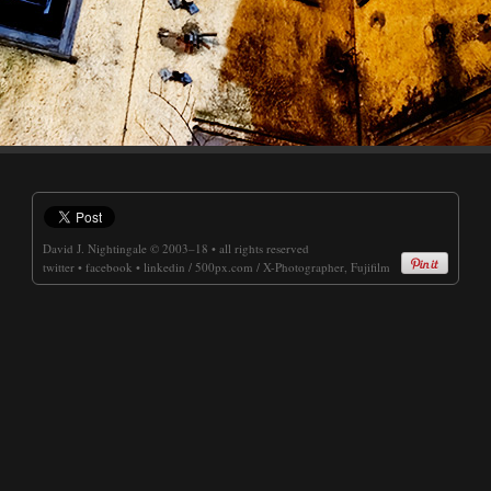
David J. Nightingale
© 2003–18 • all rights reserved
twitter
•
facebook
•
linkedin
/
500px.com
/
X-Photographer, Fujifilm