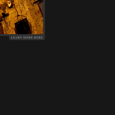
LEARN MORE HERE