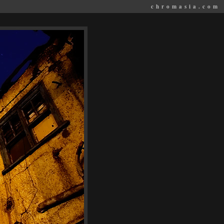
chromasia.com