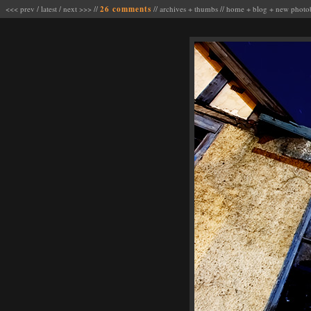
<<< prev
/
latest
/
next >>>
//
26 comments
//
archives
+
thumbs
//
home
+
blog
+
new photo