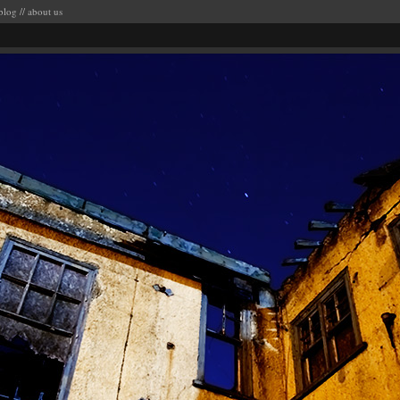
blog
//
about us