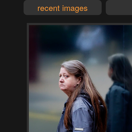
recent images