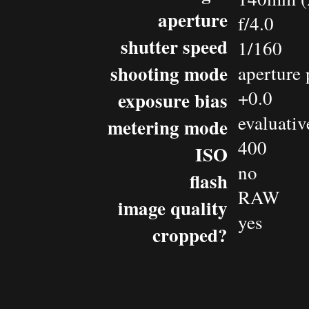
aperture
f/4.0
shutter speed
1/160
shooting mode
aperture 
+0.0
exposure bias
evaluativ
metering mode
400
ISO
no
flash
RAW
image quality
yes
cropped?