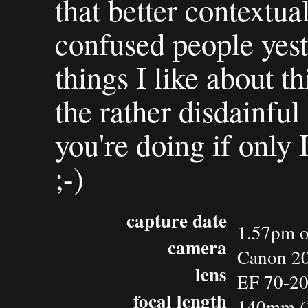
that better contextua
confused people yest
things I like about th
the rather disdainful
you're doing if only 
;-)
capture date
1.57pm o
camera
Canon 2
lens
EF 70-2
focal length
140mm (