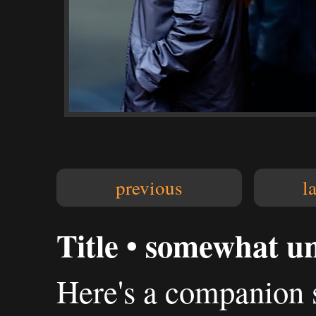
previous
l
Title • somewhat u
Here's a companion s