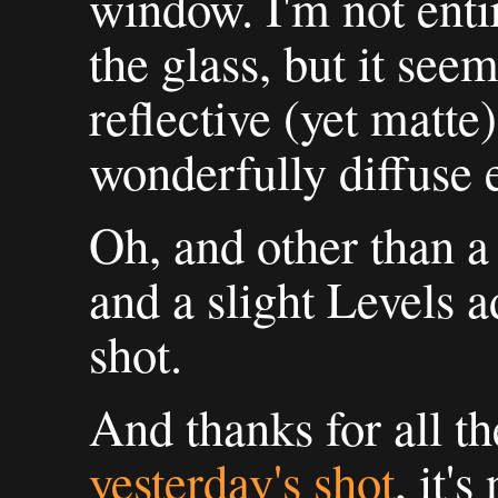
window. I'm not enti
the glass, but it see
reflective (yet matte
wonderfully diffuse e
Oh, and other than a
and a slight Levels a
shot.
And thanks for all t
yesterday's shot
, it'