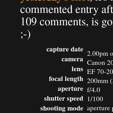
commented entry af
109 comments, is go
;-)
capture date
2.00pm o
camera
Canon 2
lens
EF 70-2
focal length
200mm (
aperture
f/4.0
shutter speed
1/100
shooting mode
aperture 