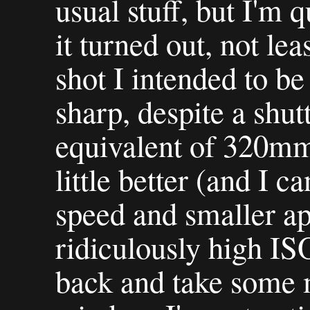
usual stuff, but I'm 
it turned out, not lea
shot I intended to be 
sharp, despite a shut
equivalent of 320mm.
little better (and I c
speed and smaller ap
ridiculously high ISO
back and take some m