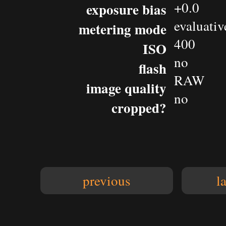
+0.0
exposure bias
evaluativ
metering mode
400
ISO
no
flash
RAW
image quality
no
cropped?
previous
l