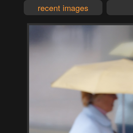
recent images