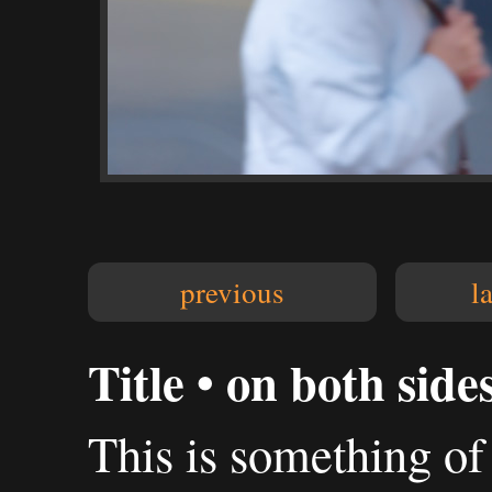
previous
l
Title • on both side
This is something o