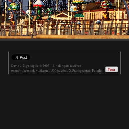
David J. Nightingale
© 2003–18 • all rights reserved
twitter
•
facebook
•
linkedin
/
500px.com
/
X-Photographer, Fujifilm