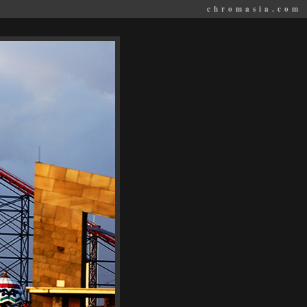
chromasia.com