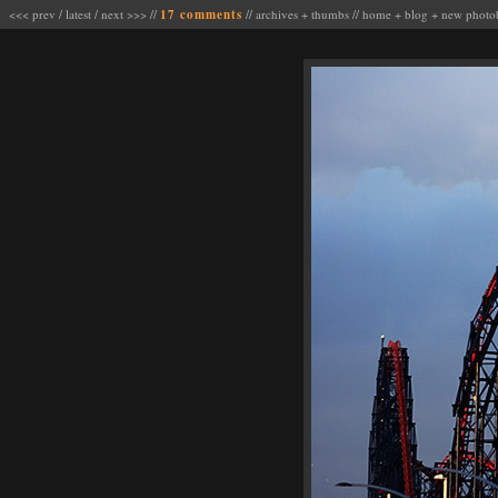
<<< prev
/
latest
/
next >>>
//
17 comments
//
archives
+
thumbs
//
home
+
blog
+
new photo