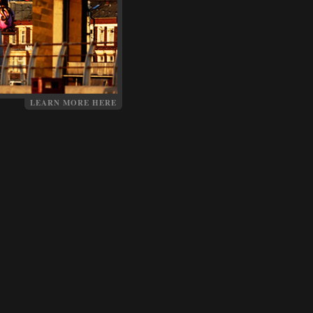
LEARN MORE HERE