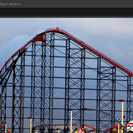
blog
//
about us