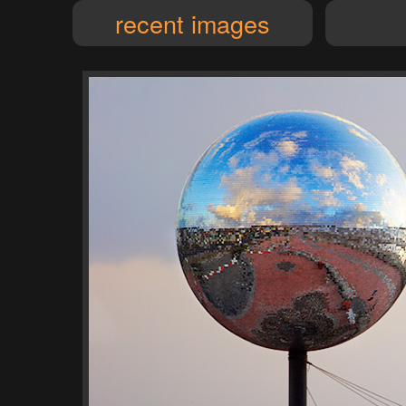
recent images