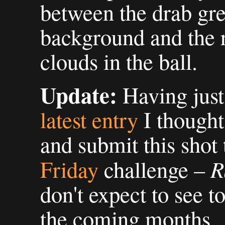
between the drab gre
background and the r
clouds in the ball.
Update:
Having just
latest entry
I thought 
and submit this shot 
R
Friday
challenge –
don't expect to see t
the coming months.