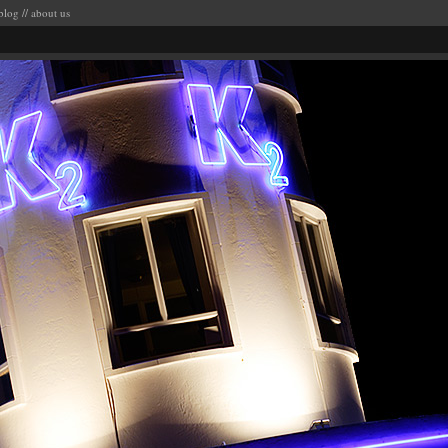
blog
//
about us