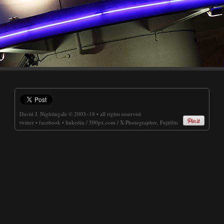
David J. Nightingale
© 2003–18 • all rights reserved
twitter
•
facebook
•
linkedin
/
500px.com
/
X-Photographer, Fujifilm