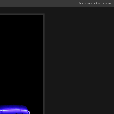
chromasia.com