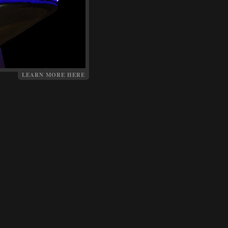
LEARN MORE HERE