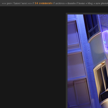
<<< prev
/
latest
/
next >>>
//
14 comments
//
archives
+
thumbs
//
home
+
blog
+
new photo