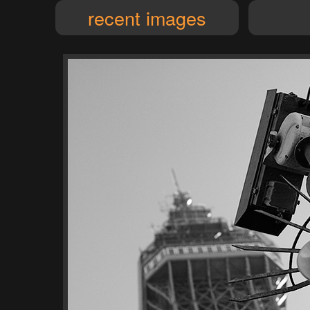
recent images