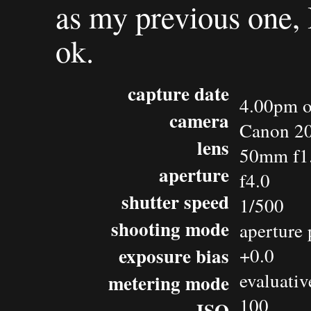
as my previous one, I
ok.
capture date
4.00pm o
camera
Canon 2
lens
50mm f1
aperture
f4.0
shutter speed
1/500
shooting mode
aperture 
exposure bias
+0.0
evaluativ
metering mode
100
ISO