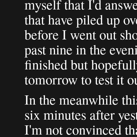
myself that I'd answe
that have piled up ov
before I went out sho
past nine in the eveni
finished but hopefull
tomorrow to test it o
In the meanwhile thi
six minutes after yes
I'm not convinced tha