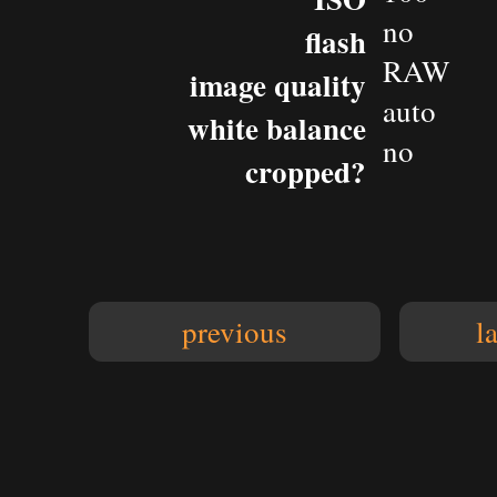
no
flash
RAW
image quality
auto
white balance
no
cropped?
previous
l