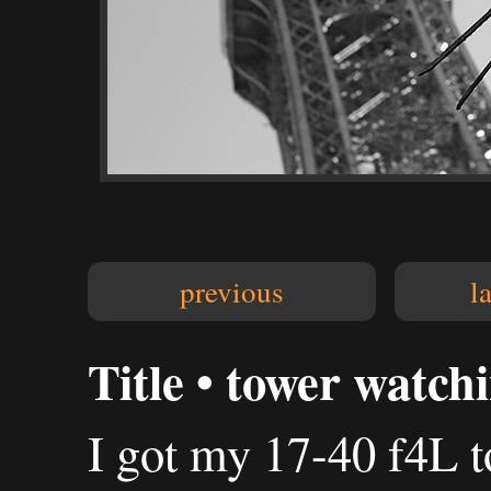
previous
l
Title • tower watch
I got my 17-40 f4L t