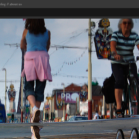
blog
//
about us