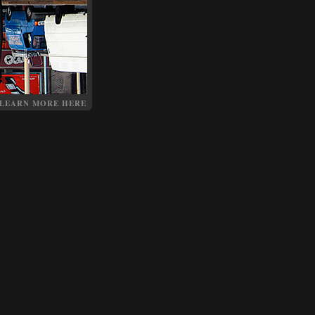
LEARN MORE HERE