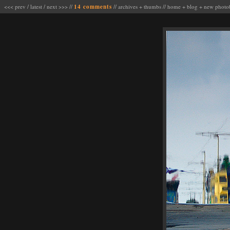
<<< prev
/
latest
/
next >>>
//
14 comments
//
archives
+
thumbs
//
home
+
blog
+
new photo