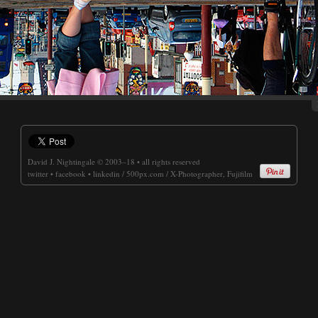
David J. Nightingale
© 2003–18 • all rights reserved
twitter
•
facebook
•
linkedin
/
500px.com
/
X-Photographer, Fujifilm