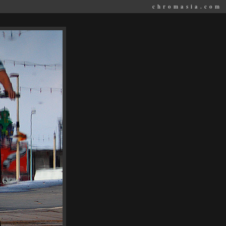
chromasia.com