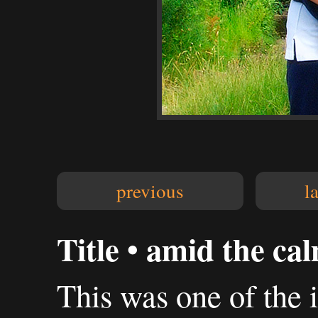
previous
l
Title • amid the ca
This was one of the 