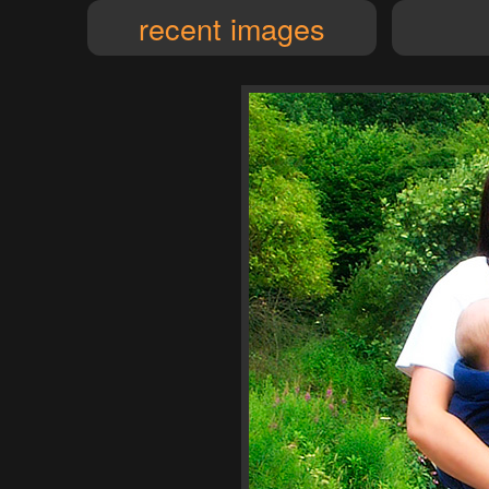
recent images