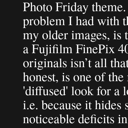
Photo Friday theme. I
problem I had with th
my older images, is 
a Fujifilm FinePix 40
originals isn’t all th
honest, is one of the
'diffused' look for a
i.e. because it hide
noticeable deficits in