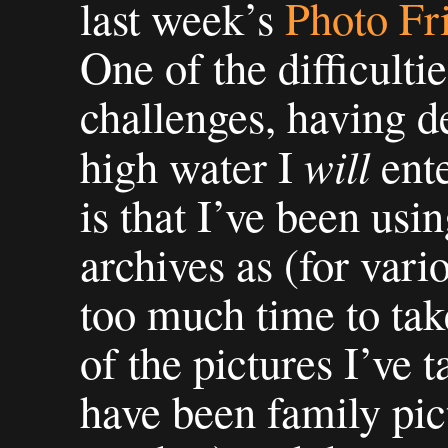
last week’s
Photo Fr
One of the difficulti
challenges, having d
will
high water I
ente
is that I’ve been us
archives as (for vari
too much time to ta
of the pictures I’ve 
have been family pict