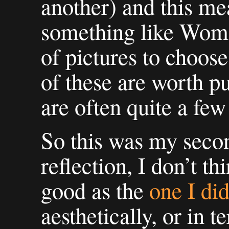
another) and this me
something like Woma
of pictures to choos
of these are worth pu
are often quite a fe
So this was my seco
reflection, I don’t t
good as the
one I di
aesthetically, or in t