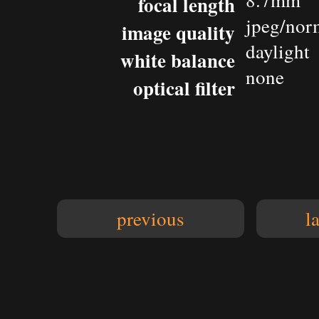
8.7mm
focal length
jpeg/nor
image quality
daylight
white balance
none
optical filter
previous
l