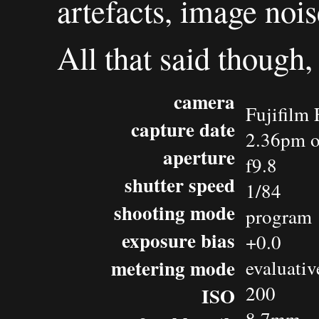
artefacts, image noise
All that said though,
camera
Fujifilm 
capture date
2.36pm o
aperture
f9.8
shutter speed
1/84
shooting mode
program
exposure bias
+0.0
metering mode
evaluativ
200
ISO