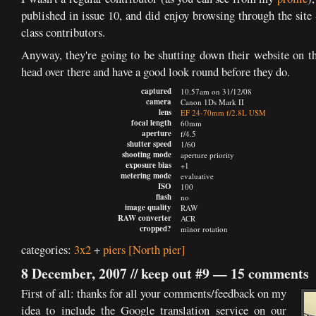
published in issue 10, and did enjoy browsing through the site
class contributors.
Anyway, they're going to be shutting down their website on 
head over there and have a good look round before they do.
captured
10.57am on 31/12/08
camera
Canon 1Ds Mark II
lens
EF 24-70mm f/2.8L USM
focal length
60mm
aperture
f/4.5
shutter speed
1/60
shooting mode
aperture priority
exposure bias
+1
metering mode
evaluative
ISO
100
flash
no
image quality
RAW
RAW converter
ACR
cropped?
minor rotation
categories:
3x2
+
piers
[North pier]
8 December, 2007 //
keep out #9
—
15 comments
First of all: thanks for all your comments/feedback on my
idea to include the Google translation service on our