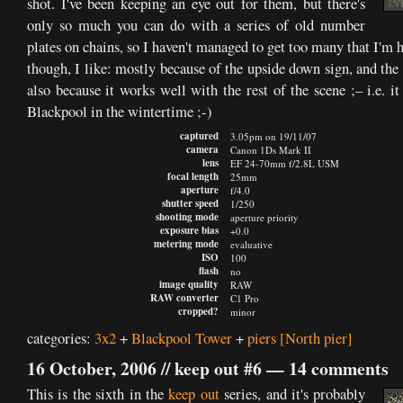
shot. I've been keeping an eye out for them, but there's
only so much you can do with a series of old number
plates on chains, so I haven't managed to get too many that I'm 
though, I like: mostly because of the upside down sign, and the
also because it works well with the rest of the scene ;– i.e. 
Blackpool in the wintertime ;-)
captured
3.05pm on 19/11/07
camera
Canon 1Ds Mark II
lens
EF 24-70mm f/2.8L USM
focal length
25mm
aperture
f/4.0
shutter speed
1/250
shooting mode
aperture priority
exposure bias
+0.0
metering mode
evaluative
ISO
100
flash
no
image quality
RAW
RAW converter
C1 Pro
cropped?
minor
categories:
3x2
+
Blackpool Tower
+
piers
[North pier]
16 October, 2006 //
keep out #6
—
14 comments
This is the sixth in the
keep out
series, and it's probably