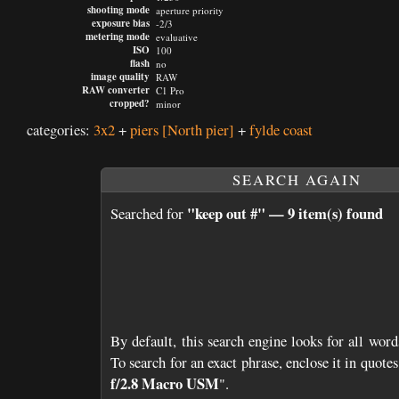
shooting mode
aperture priority
exposure bias
-2/3
metering mode
evaluative
ISO
100
flash
no
image quality
RAW
RAW converter
C1 Pro
cropped?
minor
categories:
3x2
+
piers
[North pier]
+
fylde coast
SEARCH AGAIN
"keep out #" — 9 item(s) found
Searched for
By default, this search engine looks for all word
To search for an exact phrase, enclose it in quotes;
f/2.8 Macro USM
".