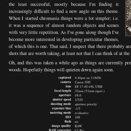
the least successful, mostly because I'm finding it
increasingly difficult to find a new angle on this theme.
When I started chromasia things were a lot simpler; i.e.
it was a sequence of almost random objects and scenes
with very little repetition. As I've gone along though I've
become more interested in developing particular themes,
of which this is one. That said, I suspect that there probably a
shots that are worth taking, at least not that I can think of at t
Oh, and this was taken a while ago as things are currently pre
woods. Hopefully things will quieten down again soon.
captured
4.46pm on 11/8/06
camera
Canon 20D
lens
EF 17-40 f/4L USM
focal length
32mm (51mm equiv.)
aperture
f/8.0
shutter speed
1/320
shooting mode
aperture priority
exposure bias
-1/3
metering mode
evaluative
ISO
100
flash
no
image quality
RAW
RAW converter
C1 Pro