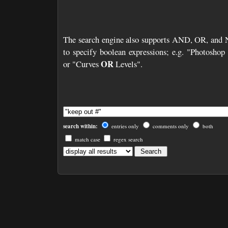
The search engine also supports AND, OR, and
to specify boolean expressions; e.g. "Photosho
OR
or "Curves
Levels".
search within:
entries only
comments only
both
match case
regex search