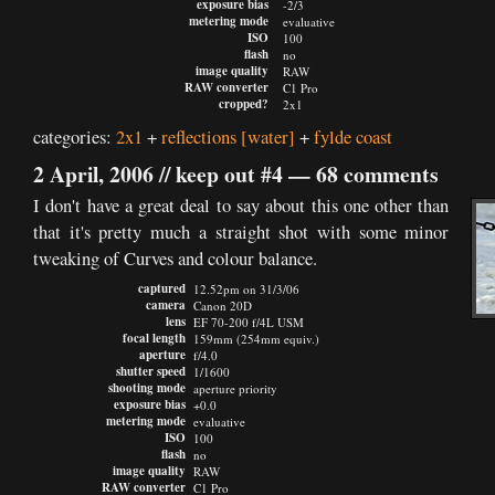
exposure bias
-2/3
metering mode
evaluative
ISO
100
flash
no
image quality
RAW
RAW converter
C1 Pro
cropped?
2x1
categories:
2x1
+
reflections
[water]
+
fylde coast
2 April, 2006 //
keep out #4
—
68 comments
I don't have a great deal to say about this one other than
that it's pretty much a straight shot with some minor
tweaking of Curves and colour balance.
captured
12.52pm on 31/3/06
camera
Canon 20D
lens
EF 70-200 f/4L USM
focal length
159mm (254mm equiv.)
aperture
f/4.0
shutter speed
1/1600
shooting mode
aperture priority
exposure bias
+0.0
metering mode
evaluative
ISO
100
flash
no
image quality
RAW
RAW converter
C1 Pro