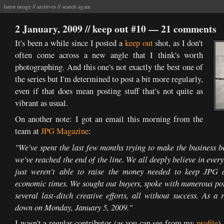
latest image
//
archives
//
search again
2 January, 2009 //
keep out #10
—
21 comments
It's been a while since I posted a
keep out
shot, as I don't
often come across a new angle that I think's worth
photographing. And this one's not exactly the best one of
the series but I'm determined to post a bit more regularly,
even if that does mean posting stuff that's not quite as
vibrant as usual.
On another note: I got an email this morning from the
team at
JPG Magazine
:
"We've spent the last few months trying to make the business b
we've reached the end of the line. We all deeply believe in ever
just weren't able to raise the money needed to keep JPG a
economic times. We sought out buyers, spoke with numerous pote
several last-ditch creative efforts, all without success. As a
down on Monday, January 5, 2009."
I wasn't a regular contributor (as you can see from my
profile
)