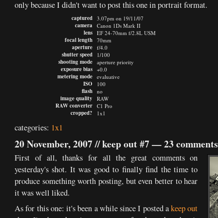
only because I didn't want to post this one in portrait format.
captured
3.07pm on 19/11/07
camera
Canon 1Ds Mark II
lens
EF 24-70mm f/2.8L USM
focal length
70mm
aperture
f/4.0
shutter speed
1/100
shooting mode
aperture priority
exposure bias
+0.0
metering mode
evaluative
ISO
100
flash
no
image quality
RAW
RAW converter
C1 Pro
cropped?
1x1
categories:
1x1
20 November, 2007 //
keep out #7
—
23 comments
First of all, thanks for all the great comments on
yesterday's shot. It was good to finally find the time to
produce something worth posting, but even better to hear
it was well liked.
As for this one: it's been a while since I posted a
keep out