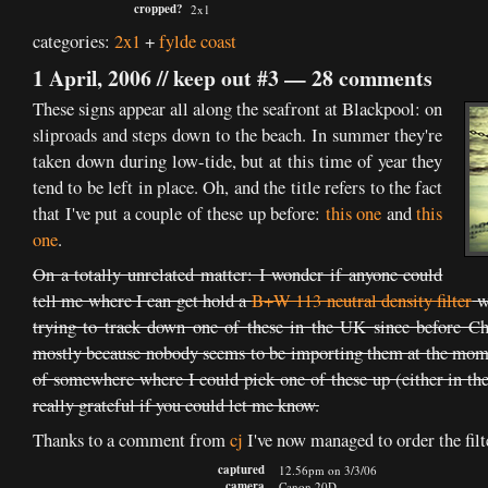
cropped?
2x1
categories:
2x1
+
fylde coast
1 April, 2006 //
keep out #3
—
28 comments
These signs appear all along the seafront at Blackpool: on
sliproads and steps down to the beach. In summer they're
taken down during low-tide, but at this time of year they
tend to be left in place. Oh, and the title refers to the fact
that I've put a couple of these up before:
this one
and
this
one
.
On a totally unrelated matter: I wonder if anyone could
tell me where I can get hold a
B+W 113 neutral density filter
wi
trying to track down one of these in the UK since before Ch
mostly because nobody seems to be importing them at the mom
of somewhere where I could pick one of these up (either in the
really grateful if you could let me know.
Thanks to a comment from
cj
I've now managed to order the fi
captured
12.56pm on 3/3/06
camera
Canon 20D