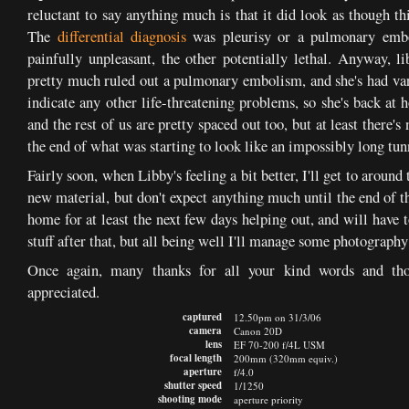
reluctant to say anything much is that it did look as though th
The
differential diagnosis
was pleurisy or a pulmonary embol
painfully unpleasant, the other potentially lethal. Anyway, 
pretty much ruled out a pulmonary embolism, and she's had vari
indicate any other life-threatening problems, so she's back at h
and the rest of us are pretty spaced out too, but at least there's
the end of what was starting to look like an impossibly long tun
Fairly soon, when Libby's feeling a bit better, I'll get to aroun
new material, but don't expect anything much until the end of th
home for at least the next few days helping out, and will have 
stuff after that, but all being well I'll manage some photograph
Once again, many thanks for all your kind words and tho
appreciated.
captured
12.50pm on 31/3/06
camera
Canon 20D
lens
EF 70-200 f/4L USM
focal length
200mm (320mm equiv.)
aperture
f/4.0
shutter speed
1/1250
shooting mode
aperture priority