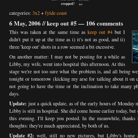
cropped?
no
categories:
3x2
+
fylde coast
6 May, 2006 //
keep out #5
—
106 comments
This was taken at the same time as
keep out #4
but I
didn't put it up at the time as i) it's not as good, and ii)
three 'keep out' shots in a row seemed a bit excessive.
On another matter: I may not be posting for a while as
Libby, my wife, went into hospital this afternoon. At this
stage we're not too sure what the problem is, and all being wel
tonight or tomorrow (kicking my arse for talking about it on c
not going to have the time or the inclination to take many ph
days.
Update:
just a quick update, as of the early hours of Monday 
Libby is still in hospital. She did come home earlier today, but
this evening. I'll keep you posted. In the meanwhile, thanks
thoughts: they're much appreciated, by both of us.
Update #2:
well, still no new pictures, but Libby's home 