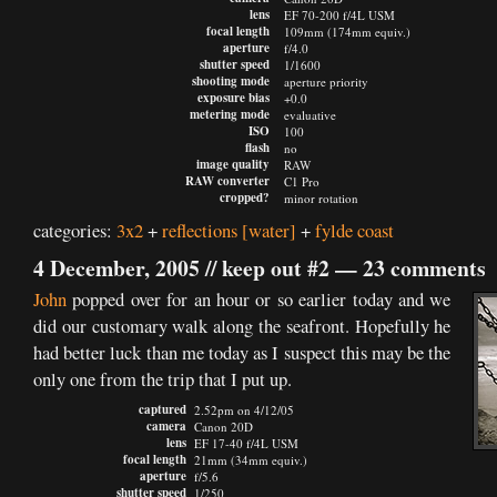
lens
EF 70-200 f/4L USM
focal length
109mm (174mm equiv.)
aperture
f/4.0
shutter speed
1/1600
shooting mode
aperture priority
exposure bias
+0.0
metering mode
evaluative
ISO
100
flash
no
image quality
RAW
RAW converter
C1 Pro
cropped?
minor rotation
categories:
3x2
+
reflections
[water]
+
fylde coast
4 December, 2005 //
keep out #2
—
23 comments
John
popped over for an hour or so earlier today and we
did our customary walk along the seafront. Hopefully he
had better luck than me today as I suspect this may be the
only one from the trip that I put up.
captured
2.52pm on 4/12/05
camera
Canon 20D
lens
EF 17-40 f/4L USM
focal length
21mm (34mm equiv.)
aperture
f/5.6
shutter speed
1/250