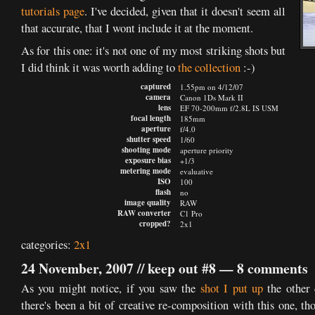
tutorials page
. I've decided, given that it doesn't seem all
that accurate, that I wont include it at the moment.
As for this one: it's not one of my most striking shots but
I did think it was worth adding to
the collection
:-)
captured
1.55pm on 4/12/07
camera
Canon 1Ds Mark II
lens
EF 70-200mm f/2.8L IS USM
focal length
185mm
aperture
f/4.0
shutter speed
1/60
shooting mode
aperture priority
exposure bias
+1/3
metering mode
evaluative
ISO
100
flash
no
image quality
RAW
RAW converter
C1 Pro
cropped?
2x1
categories:
2x1
24 November, 2007 //
keep out #8
—
8 comments
As you might notice, if you saw the
shot I put up
the other 
there's been a bit of creative re-composition with this one, th